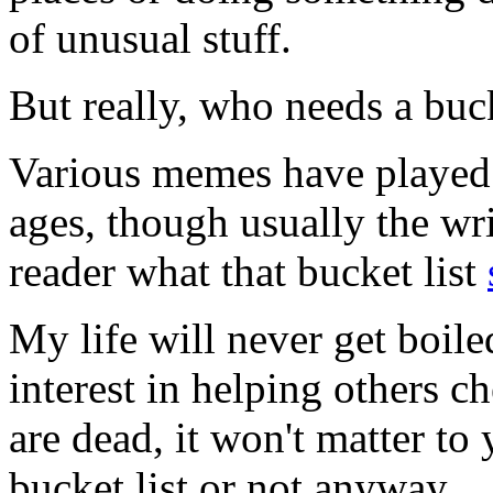
of unusual stuff.
But really, who needs a buck
Various memes have played o
ages, though usually the wri
reader what that bucket list
My life will never get boile
interest in helping others c
are dead, it won't matter t
bucket list or not anyway.