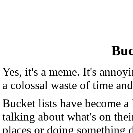
Buc
Yes, it's a meme. It's annoy
a colossal waste of time an
Bucket lists have become a 
talking about what's on their
places or doing something da