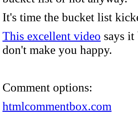
It's time the bucket list kic
This excellent video
says it 
don't make you happy.
Comment options:
htmlcommentbox.com