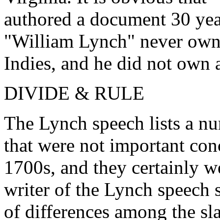
authored a document 30 yea
"William Lynch" never owne
Indies, and he did not own a
DIVIDE & RULE
The Lynch speech lists a nu
that were not important conc
1700s, and they certainly 
writer of the Lynch speech 
of differences among the sla