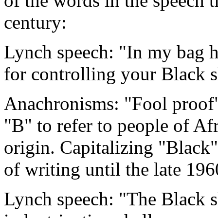
of the words in the speech t
century:
Lynch speech: "In my bag h
for controlling your Black s
Anachronisms: "Fool proof"
"B" to refer to people of Af
origin. Capitalizing "Black
of writing until the late 196
Lynch speech: "The Black sl