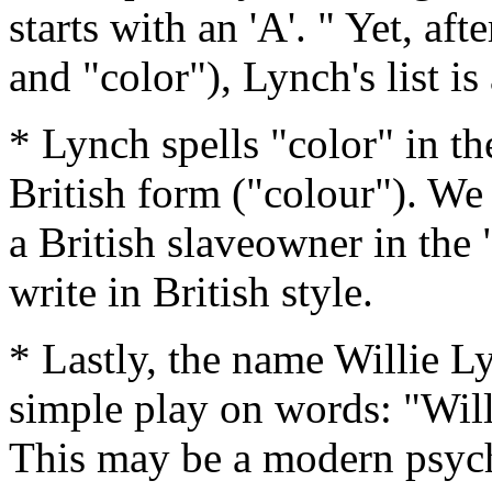
starts with an 'A'. " Yet, aft
and "color"), Lynch's list is
* Lynch spells "color" in t
British form ("colour"). We
a British slaveowner in the 
write in British style.
* Lastly, the name Willie Ly
simple play on words: "Wil
This may be a modern psyc