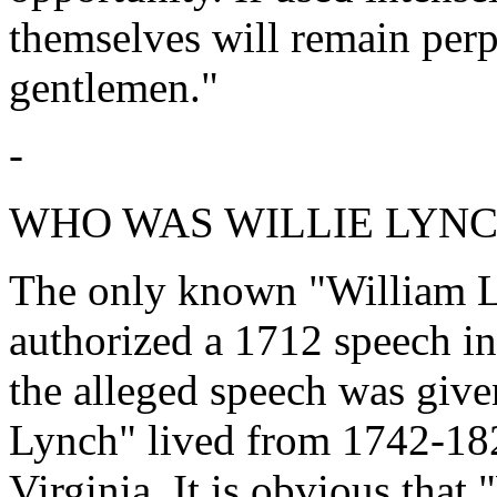
themselves will remain perp
gentlemen."
-
WHO WAS WILLIE LYNC
The only known "William 
authorized a 1712 speech in
the alleged speech was giv
Lynch" lived from 1742-182
Virginia. It is obvious tha