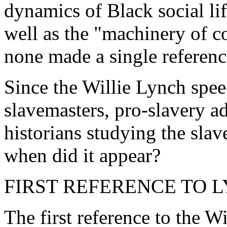
dynamics of Black social lif
well as the "machinery of co
none made a single referenc
Since the Willie Lynch spe
slavemasters, pro-slavery ad
historians studying the slav
when did it appear?
FIRST REFERENCE TO 
The first reference to the W