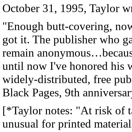
October 31, 1995, Taylor w
"Enough butt-covering, now 
got it. The publisher who g
remain anonymous…because h
until now I've honored his w
widely-distributed, free pub
Black Pages, 9th anniversar
[*Taylor notes: "At risk of 
unusual for printed material