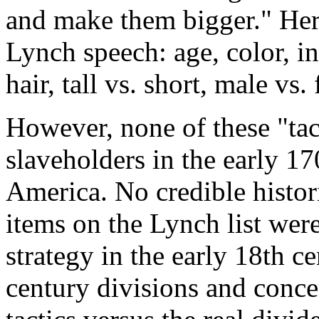
and make them bigger." Here 
Lynch speech: age, color, int
hair, tall vs. short, male vs.
However, none of these "tac
slaveholders in the early 17
America. No credible histori
items on the Lynch list were
strategy in the early 18th c
century divisions and conce