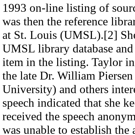
1993 on-line listing of sou
was then the reference libra
at St. Louis (UMSL).[2] She
UMSL library database and 
item in the listing. Taylor 
the late Dr. William Piersen
University) and others inter
speech indicated that she k
received the speech anonym
was unable to establish the