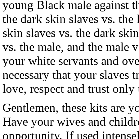
young Black male against t
the dark skin slaves vs. the 
skin slaves vs. the dark ski
vs. the male, and the male 
your white servants and overs
necessary that your slaves 
love, respect and trust only 
Gentlemen, these kits are y
Have your wives and childr
opportunity. If used intensel