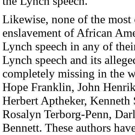
the Lynch speech.
Likewise, none of the most 
enslavement of African Ame
Lynch speech in any of their
Lynch speech and its alleged
completely missing in the 
Hope Franklin, John Henrik
Herbert Aptheker, Kenneth
Rosalyn Terborg-Penn, Darl
Bennett. These authors have