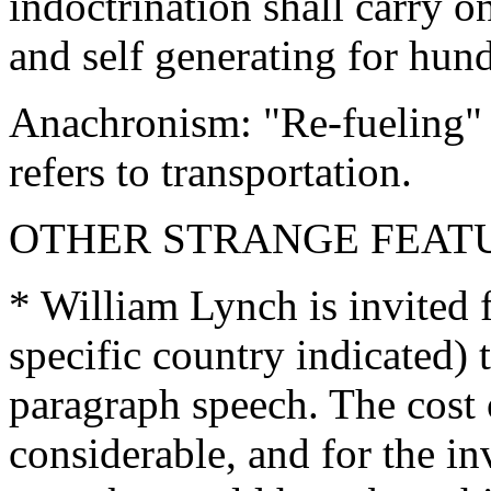
indoctrination shall carry o
and self generating for hund
Anachronism: "Re-fueling" 
refers to transportation.
OTHER STRANGE FEAT
* William Lynch is invited 
specific country indicated) 
paragraph speech. The cost 
considerable, and for the in