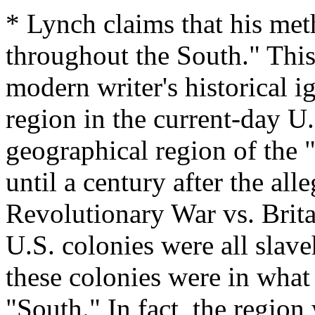
* Lynch claims that his met
throughout the South." This
modern writer's historical i
region in the current-day U.
geographical region of the 
until a century after the al
Revolutionary War vs. Brita
U.S. colonies were all slav
these colonies were in what
"South." In fact, the region