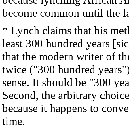
become common until the la
* Lynch claims that his met
least 300 hundred years [sic
that the modern writer of t
twice ("300 hundred years"
sense. It should be "300 yea
Second, the arbitrary choice
because it happens to conven
time.