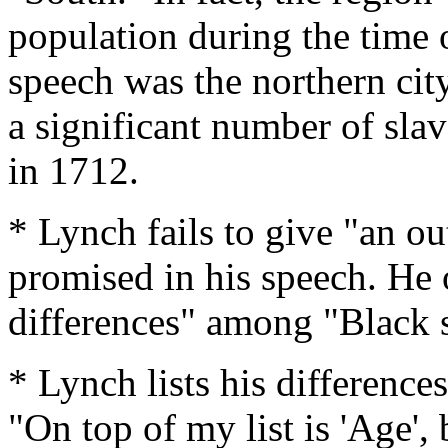
population during the time 
speech was the northern ci
a significant number of slav
in 1712.
* Lynch fails to give "an out
promised in his speech. He on
differences" among "Black s
* Lynch lists his differences
"On top of my list is 'Age', 