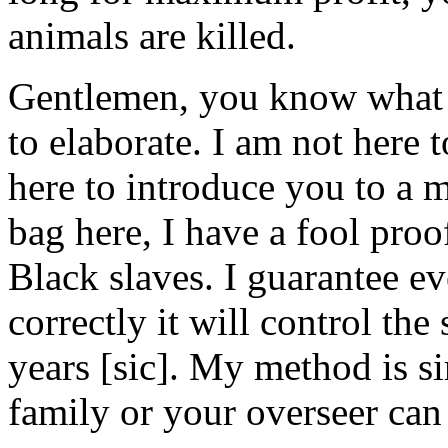
animals are killed.
Gentlemen, you know what y
to elaborate. I am not here
here to introduce you to a 
bag here, I have a fool pro
Black slaves. I guarantee ev
correctly it will control the
years [sic]. My method is 
family or your overseer can 