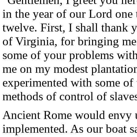
in the year of our Lord on
twelve. First, I shall thank
of Virginia, for bringing me
some of your problems with 
me on my modest plantation
experimented with some of t
methods of control of slave
Ancient Rome would envy u
implemented. As our boat sa