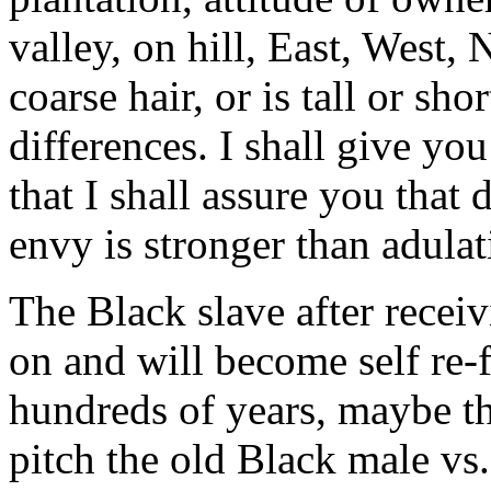
valley, on hill, East, West, 
coarse hair, or is tall or sh
differences. I shall give yo
that I shall assure you that d
envy is stronger than adulat
The Black slave after receiv
on and will become self re-f
hundreds of years, maybe t
pitch the old Black male vs