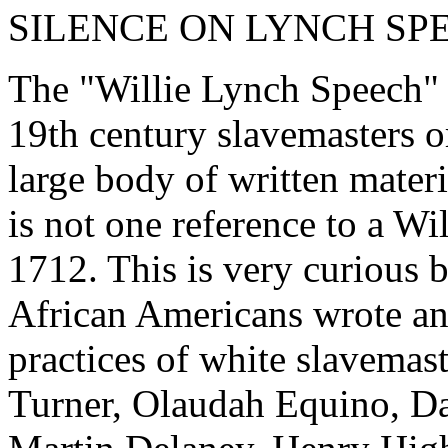
SILENCE ON LYNCH SP
The "Willie Lynch Speech" 
19th century slavemasters or
large body of written materi
is not one reference to a W
1712. This is very curious 
African Americans wrote and
practices of white slavemas
Turner, Olaudah Equino, Da