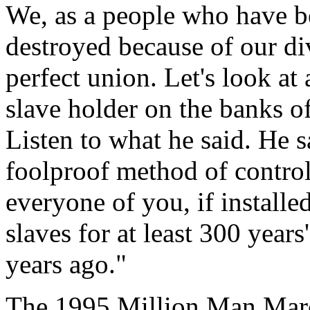
We, as a people who have b
destroyed because of our d
perfect union. Let's look at
slave holder on the banks of
Listen to what he said. He s
foolproof method of control
everyone of you, if installed
slaves for at least 300 yea
years ago."
The 1995 Million Man Marc