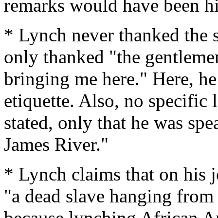
remarks would have been hi
* Lynch never thanked the s
only thanked "the gentlemen
bringing me here." Here, he
etiquette. Also, no specific
stated, only that he was spe
James River."
* Lynch claims that on his 
"a dead slave hanging from a
because lynching African A