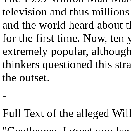
television and thus million
and the world heard about t
for the first time. Now, ten
extremely popular, although
thinkers questioned this s
the outset.
-
Full Text of the alleged Wi
"Gentlemen, I greet you her