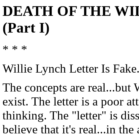
DEATH OF THE WI
(Part I)
* * *
Willie Lynch Letter Is Fake.
The concepts are real...but 
exist. The letter is a poor a
thinking. The "letter" is dis
believe that it's real...in t