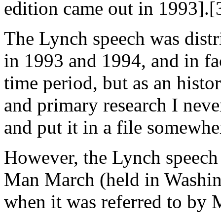
edition came out in 1993].[
The Lynch speech was distr
in 1993 and 1994, and in fac
time period, but as an histo
and primary research I never
and put it in a file somewhe
However, the Lynch speech 
Man March (held in Washin
when it was referred to by 