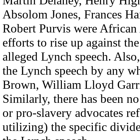
Martin Delaney, Henry High
Absolom Jones, Frances Ha
Robert Purvis were African
efforts to rise up against th
alleged Lynch speech. Also, 
the Lynch speech by any whi
Brown, William Lloyd Garri
Similarly, there has been n
or pro-slavery advocates ref
utilizing) the specific divi