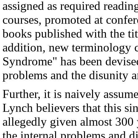
assigned as required readin
courses, promoted at confere
books published with the tit
addition, new terminology c
Syndrome" has been devised
problems and the disunity 
Further, it is naively assum
Lynch believers that this si
allegedly given almost 300 
the internal problems and d