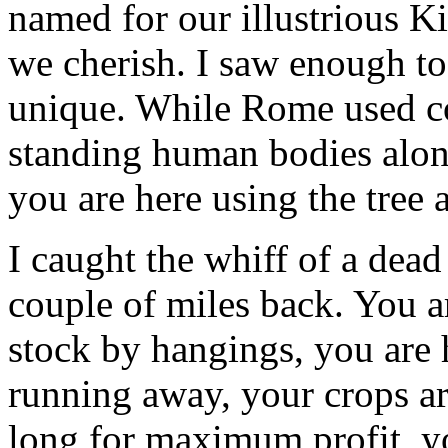
named for our illustrious K
we cherish. I saw enough to
unique. While Rome used co
standing human bodies alon
you are here using the tree 
I caught the whiff of a dead
couple of miles back. You a
stock by hangings, you are 
running away, your crops are
long for maximum profit, yo