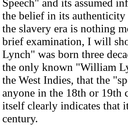
Speech" and its assumed inf
the belief in its authentici
the slavery era is nothing 
brief examination, I will s
Lynch" was born three decad
the only known "William Ly
the West Indies, that the "
anyone in the 18th or 19th c
itself clearly indicates that
century.