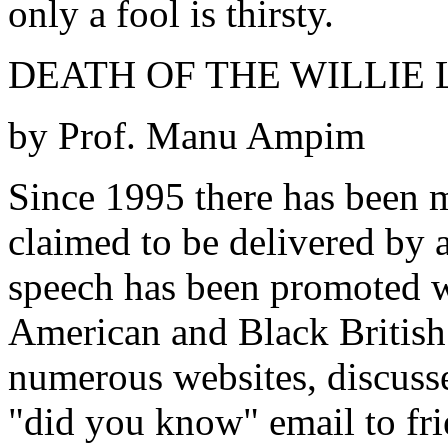
only a fool is thirsty.
DEATH OF THE WILLIE L
by Prof. Manu Ampim
Since 1995 there has been m
claimed to be delivered by 
speech has been promoted w
American and Black British c
numerous websites, discusse
"did you know" email to fr