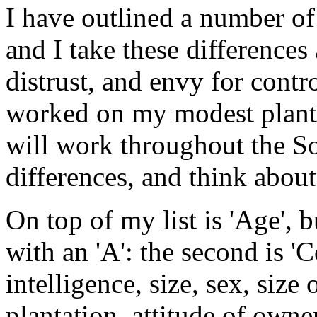
I have outlined a number of
and I take these differences
distrust, and envy for cont
worked on my modest plantat
will work throughout the Sou
differences, and think abou
On top of my list is 'Age', bu
with an 'A': the second is 'C
intelligence, size, sex, size 
plantation, attitude of owner