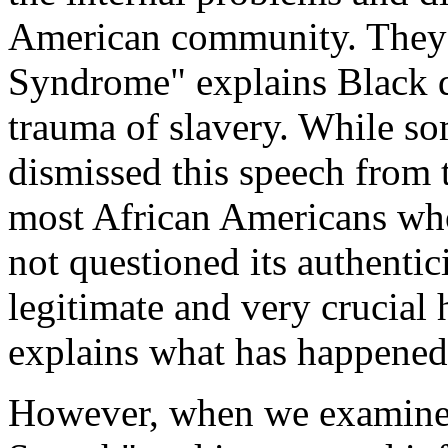
American community. They 
Syndrome" explains Black d
trauma of slavery. While s
dismissed this speech from th
most African Americans who
not questioned its authentic
legitimate and very crucial
explains what has happened
However, when we examine t