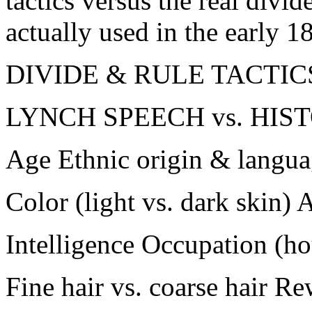
tactics versus the real divid
actually used in the early 1
DIVIDE & RULE TACTIC
LYNCH SPEECH vs. HIS
Age Ethnic origin & langu
Color (light vs. dark skin)
Intelligence Occupation (hou
Fine hair vs. coarse hair R