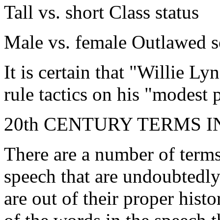
Tall vs. short Class status
Male vs. female Outlawed s
It is certain that "Willie Ly
rule tactics on his "modest 
20th CENTURY TERMS 
There are a number of term
speech that are undoubtedly
are out of their proper histo