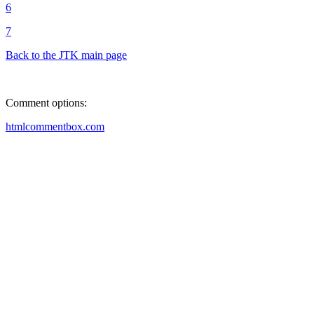
6
7
Back to the JTK main page
Comment options:
htmlcommentbox.com