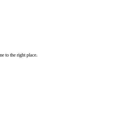
e to the right place.