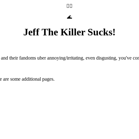
🧝‍♀️
🌊
Jeff The Killer Sucks!
 and their fandoms uber annoying/irritating, even disgusting, you've com
e are some additional pages.