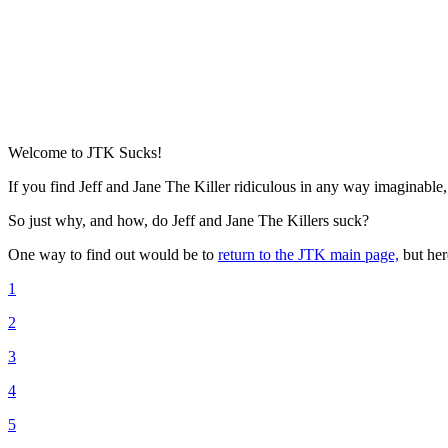
Welcome to JTK Sucks!
If you find Jeff and Jane The Killer ridiculous in any way imaginable,
So just why, and how, do Jeff and Jane The Killers suck?
One way to find out would be to
return to the JTK main page,
but her
1
2
3
4
5