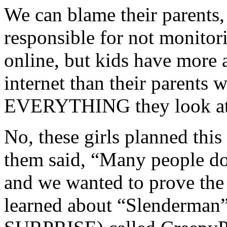
We can blame their parents,
responsible for not monitor
online, but kids have more 
internet than their parents w
EVERYTHING they look at
No, these girls planned this
them said, “Many people do
and we wanted to prove the
learned about “Slenderman