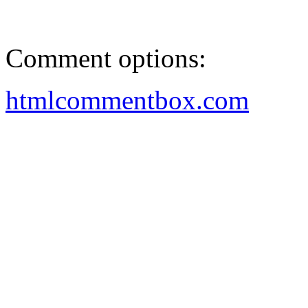
Comment options:
htmlcommentbox.com