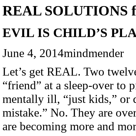
REAL SOLUTIONS f
EVIL IS CHILD’S PL
June 4, 2014mindmender
Let’s get REAL. Two twelve
“friend” at a sleep-over to 
mentally ill, “just kids,” o
mistake.” No. They are ove
are becoming more and more