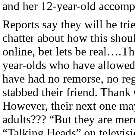
and her 12-year-old accompl
Reports say they will be trie
chatter about how this shou
online, bet lets be real….Th
year-olds who have allowed 
have had no remorse, no reg
stabbed their friend. Than
However, their next one ma
adults??? “But they are mer
“Talking Heads” on televis