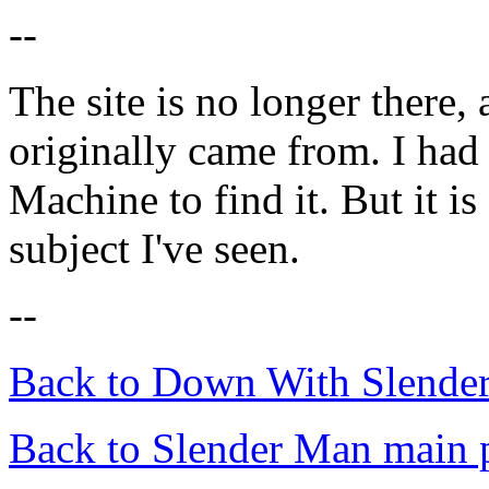
--
The site is no longer there, 
originally came from. I had
Machine to find it. But it is
subject I've seen.
--
Back to Down With Slende
Back to Slender Man main 