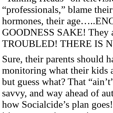
“professionals,” blame their 
hormones, their age….
GOODNESS SAKE! They a
TROUBLED! THERE IS N
Sure, their parents should 
monitoring what their kids 
but guess what? That “ain’t
savvy, and way ahead of aut
how Socialcide’s plan goe