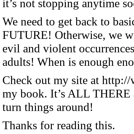
it’s not stopping anytime so
We need to get back to ba
FUTURE! Otherwise, we wil
evil and violent occurren
adults! When is enough en
Check out my site at http:
my book. It’s ALL THERE 
turn things around!
Thanks for reading this.