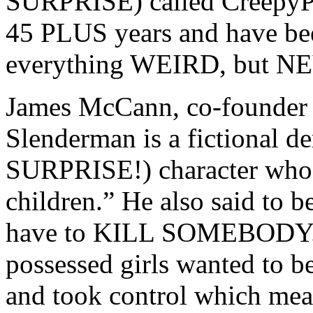
SURPRISE) called CreepyPa
45 PLUS years and have been
everything WEIRD, but N
James McCann, co-founder 
Slenderman is a fictional
SURPRISE!) character who “
children.” He also said to be
have to KILL SOMEBODY. S
possessed girls wanted to 
and took control which mean