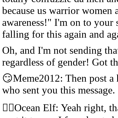
because us warrior women ar
awareness!" I'm on to you
falling for this again and a
Oh, and I'm not sending tha
regardless of gender! Got th
😏Meme2012: Then post a he
who sent you this message.
🧝‍♀️Ocean Elf: Yeah right, 