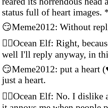
reared its horrendous head a
status full of heart images.
😏Meme2012: Without reply
🧝‍♀️Ocean Elf: Right, becaus
well I'll reply anyway, in 
😏Meme2012: put a heart (
just a heart.
🧝‍♀️Ocean Elf: No. I dislike
it annoys me when people po