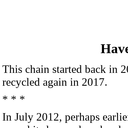
Have
This chain started back in
recycled again in 2017.
* * *
In July 2012, perhaps earli