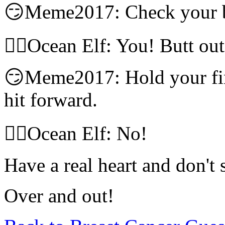
😏Meme2017: Check your b
🧝‍♀️Ocean Elf: You! Butt out
😏Meme2017: Hold your fi
hit forward.
🧝‍♀️Ocean Elf: No!
Have a real heart and don't
Over and out!