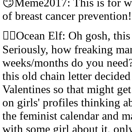
😏Meme2017: This is for w
of breast cancer prevention!
🧝‍♀️Ocean Elf: Oh gosh, thi
Seriously, how freaking man
weeks/months do you need? 
this old chain letter decide
Valentines so that might get
on girls' profiles thinking 
the feminist calendar and m
with some girl about it, on