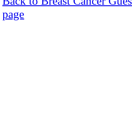
Back to Breast Cancer Gues
page