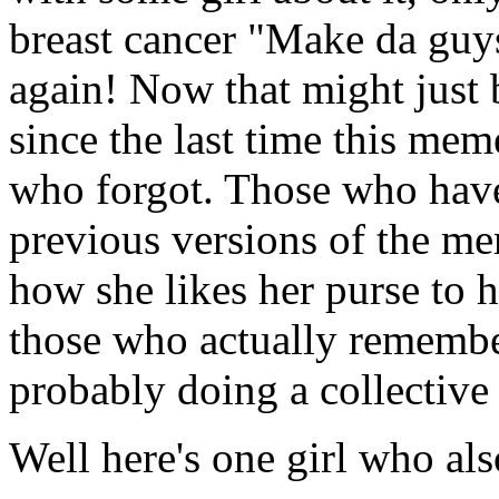
breast cancer "Make da guys
again! Now that might just
since the last time this mem
who forgot. Those who have 
previous versions of the mem
how she likes her purse to h
those who actually remembe
probably doing a collective
Well here's one girl who al