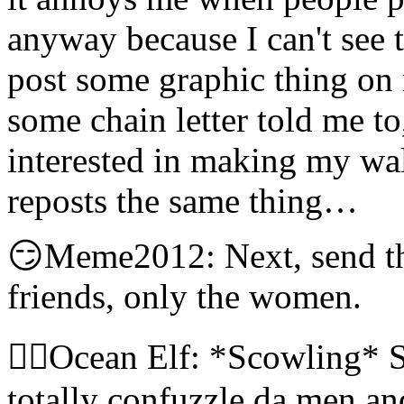
anyway because I can't see 
post some graphic thing on
some chain letter told me to,
interested in making my wal
reposts the same thing…
😏Meme2012: Next, send t
friends, only the women.
🧝‍♀️Ocean Elf: *Scowling* S
totally confuzzle da men an