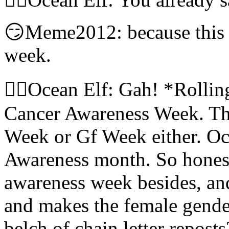
😏Meme2012: because this w
week.
🧝‍♀️Ocean Elf: Gah! *Rollin
Cancer Awareness Week. The
Week or Gf Week either. Oct
Awareness month. So honest
awareness week besides, and
and makes the female gende
belch of chain letter reposts