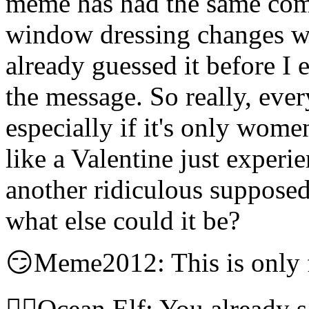
meme has had the same comp
window dressing changes wi
already guessed it before I e
the message. So really, eve
especially if it's only wome
like a Valentine just exper
another ridiculous suppose
what else could it be?
😏Meme2012: This is only
🧝‍♀️Ocean Elf: You already 