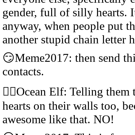
gender, full of silly hearts. 
anyway, when people put this 
another stupid chain letter 
😏Meme2017: then send thi
contacts.
🧝‍♀️Ocean Elf: Telling them
hearts on their walls too, 
awesome like that. NO!