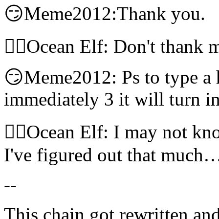
😏Meme2012:Thank you.
🧝‍♀️Ocean Elf: Don't thank
😏Meme2012: Ps to type a he
immediately 3 it will turn i
🧝‍♀️Ocean Elf: I may not kn
I've figured out that much
--
This chain got rewritten an