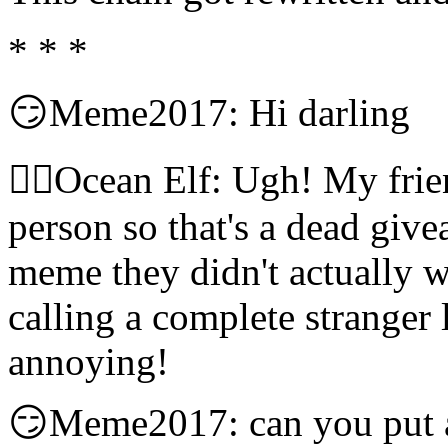
* * *
😏Meme2017: Hi darling
🧝‍♀️Ocean Elf: Ugh! My frie
person so that's a dead give
meme they didn't actually w
calling a complete stranger 
annoying!
😏Meme2017: can you put a