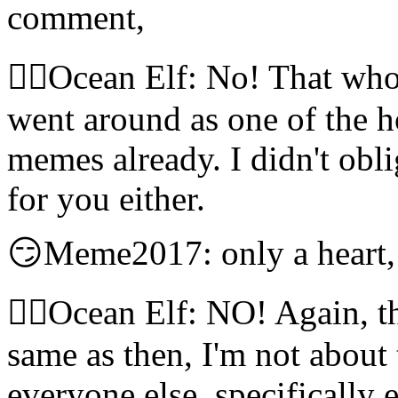
comment,
🧝‍♀️Ocean Elf: No! That wh
went around as one of the ho
memes already. I didn't obli
for you either.
😏Meme2017: only a heart,
🧝‍♀️Ocean Elf: NO! Again, t
same as then, I'm not about
everyone else, specifically 