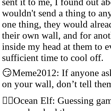
sent it to me, I found out a
wouldn't send a thing to an
one thing, they would alrea
their own wall, and for anot
inside my head at them to ev
sufficient time to cool off.
😏Meme2012: If anyone ask
on your wall, don’t tell the
🧝‍♀️Ocean Elf: Guessing gam