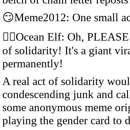
😏Meme2012: One small act
🧝‍♀️Ocean Elf: Oh, PLEASE! 
of solidarity! It's a giant vi
permanently!
A real act of solidarity wou
condescending junk and call i
some anonymous meme orig
playing the gender card to d