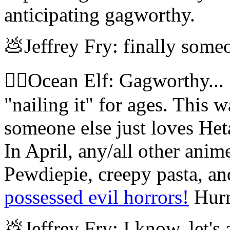
anticipating gagworthy.
💩Jeffrey Fry: finally someo
🧝‍♀️Ocean Elf: Gagworthy..
"nailing it" for ages. This w
someone else just loves He
In April, any/all other ani
Pewdiepie, creepy pasta, an
possessed evil horrors!
Hurr
💩Jeffrey Fry: I know, let's 