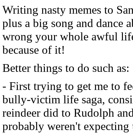
Writing nasty memes to Sant
plus a big song and dance 
wrong your whole awful lif
because of it!
Better things to do such as:
- First trying to get me to f
bully-victim life saga, consi
reindeer did to Rudolph an
probably weren't expecting to