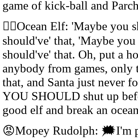
game of kick-ball and Parc
🧝‍♀️Ocean Elf: 'Maybe you 
should've' that, 'Maybe you
should've' that. Oh, put a ho
anybody from games, only t
that, and Santa just never
YOU SHOULD shut up before
good elf and break an ocean
😡Mopey Rudolph: 🗯I'm pre