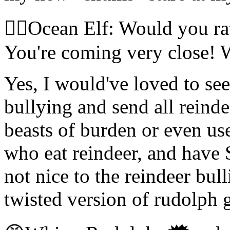
🧝‍♀️Ocean Elf: Would you r
You're coming very close! 
Yes, I would've loved to see
bullying and send all reinde
beasts of burden or even us
who eat reindeer, and have S
not nice to the reindeer bull
twisted version of rudolph 