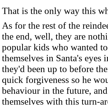
That is the only way this w
As for the rest of the rein
the end, well, they are not
popular kids who wanted to
themselves in Santa's eyes 
they'd been up to before th
quick forgiveness so he wou
behaviour in the future, and
themselves with this turn-ar