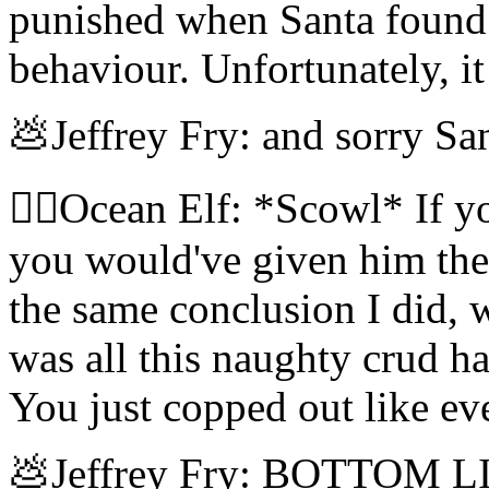
punished when Santa found 
behaviour. Unfortunately, it
💩Jeffrey Fry: and sorry San
🧝‍♀️Ocean Elf: *Scowl* If y
you would've given him the 
the same conclusion I did,
was all this naughty crud ha
You just copped out like ev
💩Jeffrey Fry: BOTTOM LINE