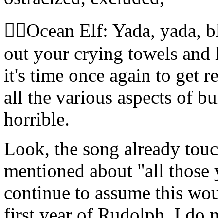
🧝‍♀️Ocean Elf: Yada, yada, 
out your crying towels and l
it's time once again to get
all the various aspects of b
horrible.
Look, the song already touc
mentioned about "all those 
continue to assume this wo
first year of Rudolph. I do 