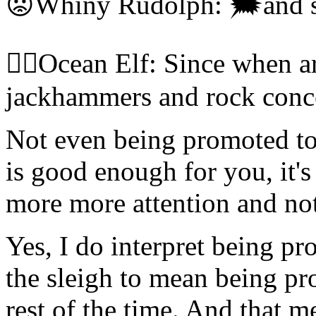
😡Whiny Rudolph: 🗯and sl
🧝‍♀️Ocean Elf: Since when a
jackhammers and rock conce
Not even being promoted to 
is good enough for you, it
more more attention and no
Yes, I do interpret being p
the sleigh to mean being pr
rest of the time. And that 