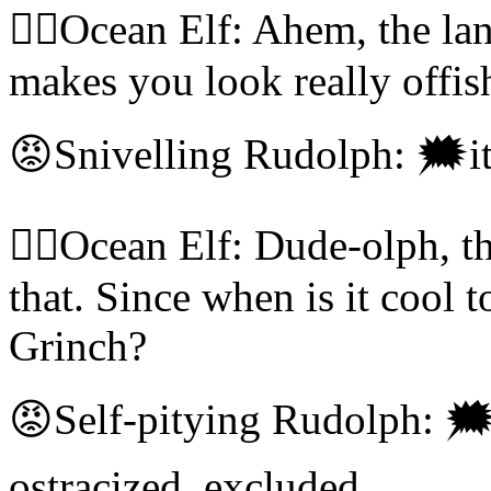
🧝‍♀️Ocean Elf: Ahem, the la
makes you look really offish
😡Snivelling Rudolph: 🗯it's
🧝‍♀️Ocean Elf: Dude-olph, t
that. Since when is it cool
Grinch?
😡Self-pitying Rudolph: 🗯
ostracized, excluded,