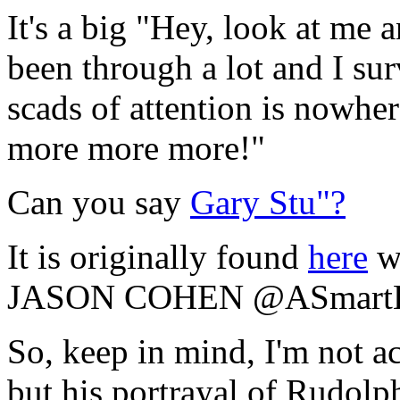
It's a big "Hey, look at me 
been through a lot and I su
scads of attention is nowh
more more more!"
Can you say
Gary Stu"?
It is originally found
here
wi
JASON COHEN @ASmartB
So, keep in mind, I'm not a
but his portrayal of Rudolph 