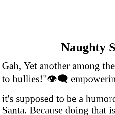
Naughty S
Gah, Yet another among the
to bullies!"👁‍🗨 empowerin
it's supposed to be a humor
Santa. Because doing that i