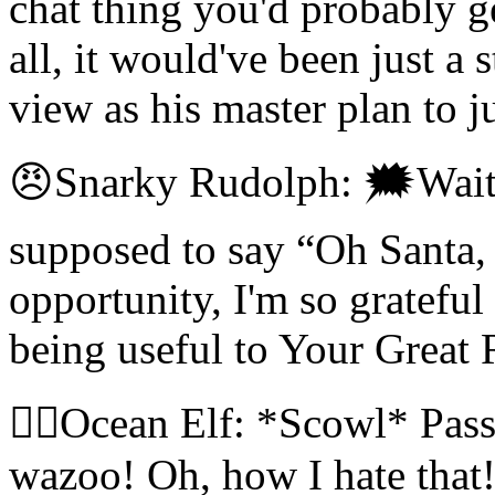
chat thing you'd probably ge
all, it would've been just a
view as his master plan to j
😠Snarky Rudolph: 🗯Wait, 
supposed to say “Oh Santa,
opportunity, I'm so grateful
being useful to Your Great 
🧝‍♀️Ocean Elf: *Scowl* Pas
wazoo! Oh, how I hate that! 