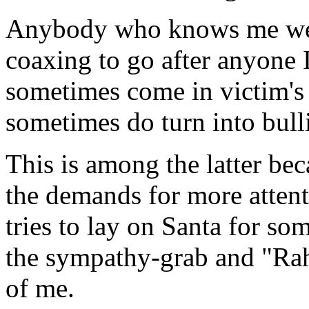
Anybody who knows me wel
coaxing to go after anyone I
sometimes come in victim's 
sometimes do turn into bulli
This is among the latter bec
the demands for more attenti
tries to lay on Santa for so
the sympathy-grab and "Rah r
of me.