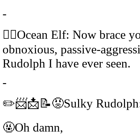
-
🧝‍♀️Ocean Elf: Now brace y
obnoxious, passive-aggressi
Rudolph I have ever seen.
-
✏️📨📩📝😡Sulky Rudolph:
🤬Oh damn,