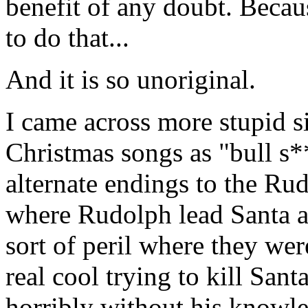
benefit of any doubt. Becau
to do that...
And it is so unoriginal.
I came across more stupid s
Christmas songs as "bull s*
alternate endings to the Ru
where Rudolph lead Santa a
sort of peril where they were
real cool trying to kill San
horribly without his knowle