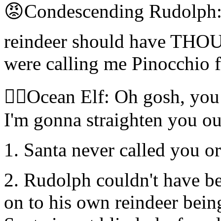
😡Condescending Rudolph:
reindeer should have T
were calling me Pinocchio f
🧝‍♀️Ocean Elf: Oh gosh, you
I'm gonna straighten you out
1. Santa never called you o
2. Rudolph couldn't have b
on to his own reindeer bein