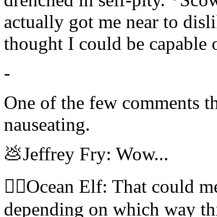
actually got me near to dis
thought I could be capable 
-
One of the few comments thi
nauseating.
💩Jeffrey Fry: Wow...
🧝‍♀️Ocean Elf: That could 
depending on which way thi