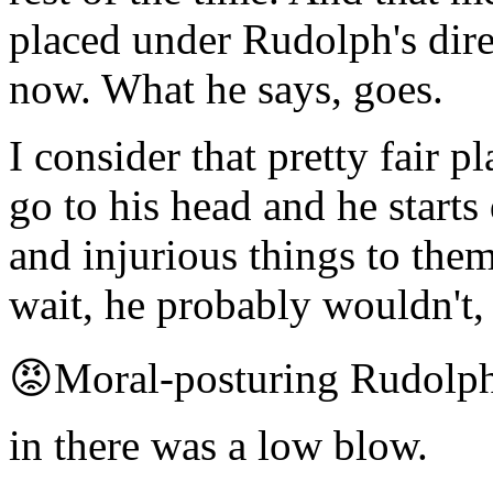
placed under Rudolph's dir
now. What he says, goes.
I consider that pretty fair p
go to his head and he start
and injurious things to them
wait, he probably wouldn't,
😡Moral-posturing Rudolph
in there was a low blow.