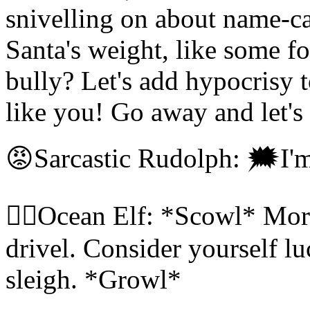
snivelling on about name-ca
Santa's weight, like some f
bully? Let's add hypocrisy t
like you! Go away and let's
😡Sarcastic Rudolph: 🗯I'
🧝‍♀️Ocean Elf: *Scowl* Mor
drivel. Consider yourself lu
sleigh. *Growl*