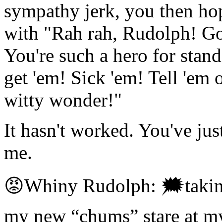
sympathy jerk, you then ho
with "Rah rah, Rudolph! Go
You're such a hero for stand
get 'em! Sick 'em! Tell 'em o
witty wonder!"
It hasn't worked. You've ju
me.
😡Whiny Rudolph: 🗯taking 
my new “chums” stare at m