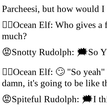
Parcheesi, but how would 
🧝‍♀️Ocean Elf: Who gives a 
much?
😡Snotty Rudolph: 🗯So 
🧝‍♀️Ocean Elf: 🙄 "So yea
damn, it's going to be like t
😡Spiteful Rudolph: 🗯I th