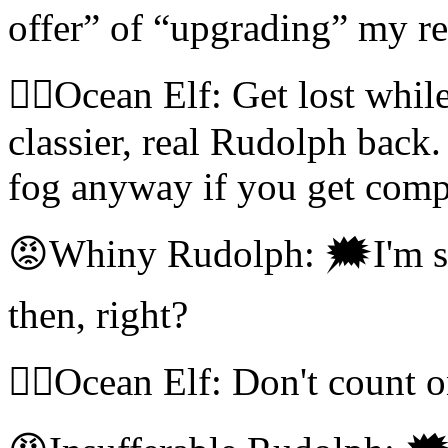
offer” of “upgrading” my rep
🧝‍♀️Ocean Elf: Get lost whil
classier, real Rudolph back
fog anyway if you get comp
😡Whiny Rudolph: 🗯I'm s
then, right?
🧝‍♀️Ocean Elf: Don't count o