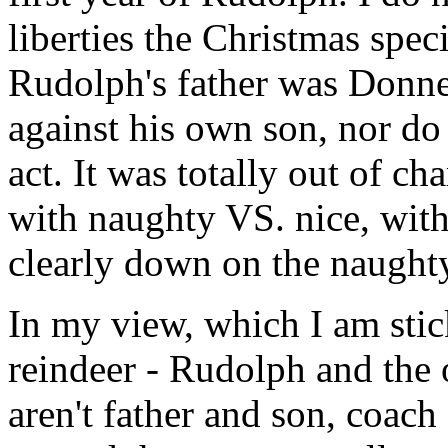
liberties the Christmas spec
Rudolph's father was Donne
against his own son, nor do
act. It was totally out of c
with naughty VS. nice, with 
clearly down on the naughty
In my view, which I am stic
reindeer - Rudolph and the 
aren't father and son, coach