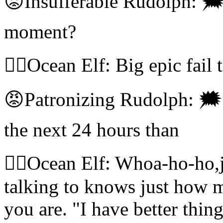
😡Insufferable Rudolph: 🗯
moment?
🧝‍♀️Ocean Elf: Big epic fail 
😡Patronizing Rudolph: 🗯I
the next 24 hours than
🧝‍♀️Ocean Elf: Whoa-ho-ho,
talking to knows just how 
you are. "I have better thin