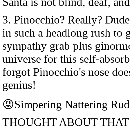
Santa is not blind, deaf, and
3. Pinocchio? Really? Dude, 
in such a headlong rush to 
sympathy grab plus ginormo
universe for this self-absor
forgot Pinocchio's nose does
genius!
😡Simpering Nattering Ru
THOUGHT ABOUT THAT whi