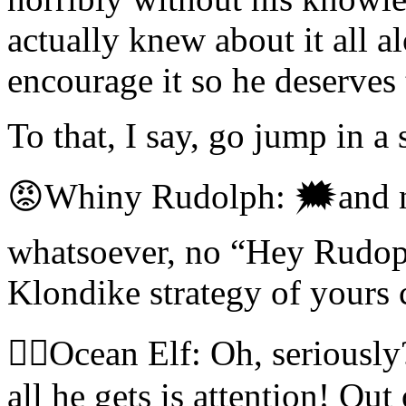
actually knew about it all a
encourage it so he deserves 
To that, I say, go jump in a 
😡Whiny Rudolph: 🗯and
whatsoever, no “Hey Rudoph
Klondike strategy of yours
🧝‍♀️Ocean Elf: Oh, serious
all he gets is attention! Out