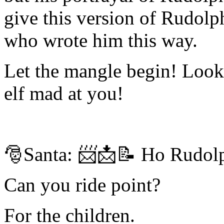
give this version of Rudolp
who wrote him this way.
Let the mangle begin! Look
elf mad at you!
🎅Santa: 📨📩📝 Ho Rudolph 
Can you ride point?
For the children.