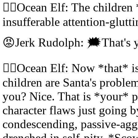
🧝‍♀️Ocean Elf: The children 
insufferable attention-glut
😡Jerk Rudolph: 🗯That's 
🧝‍♀️Ocean Elf: Now *that* i
children are Santa's problem
you? Nice. That is *your*
character flaws just going b
condescending, passive-aggr
drenched in self-pity. *Sco