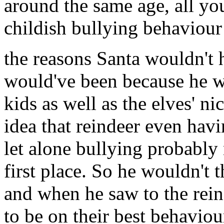
around the same age, all yo
childish bullying behaviour 
the reasons Santa wouldn't 
would've been because he w
kids as well as the elves' n
idea that reindeer even havi
let alone bullying probably
first place. So he wouldn't 
and when he saw to the rein
to be on their best behavio