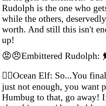
Rudolph is the one who get
while the others, deservedly
worth. And still this isn't
up!
😡😠Embittered Rudolph:
🧝‍♀️Ocean Elf: So...You fina
just not enough, you want p
Humbug to that, go away! If