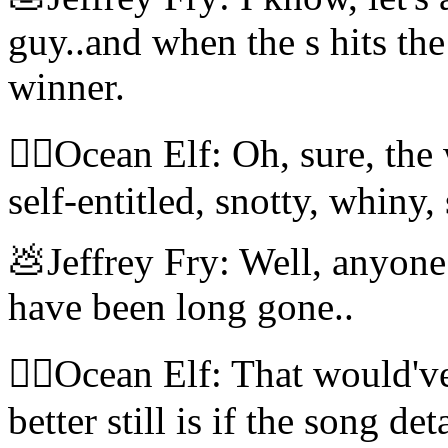
guy..and when the s hits the
winner.
🧝‍♀️Ocean Elf: Oh, sure, th
self-entitled, snotty, whiny,
💩Jeffrey Fry: Well, anyon
have been long gone..
🧝‍♀️Ocean Elf: That would'
better still is if the song de