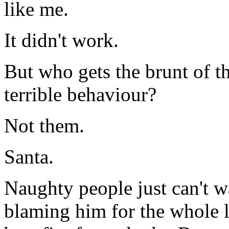
like me.
It didn't work.
But who gets the brunt of th
terrible behaviour?
Not them.
Santa.
Naughty people just can't wa
blaming him for the whole l