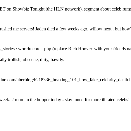
ET on Showbiz Tonight (the HLN network). segment about celeb rumo
crashed me servers! Jaden died a few weeks ago. willow next.. but how
_stories / worldrecord . php (replace Rich.Hoover. with your friends n
ally trollish, obscene, dirty, bawdy.
w.eonline.com/uberblog/b218336_hoaxing_101_how_fake_celebrity_death.
eek. 2 more in the hopper today - stay tuned for more ill fated celebs!