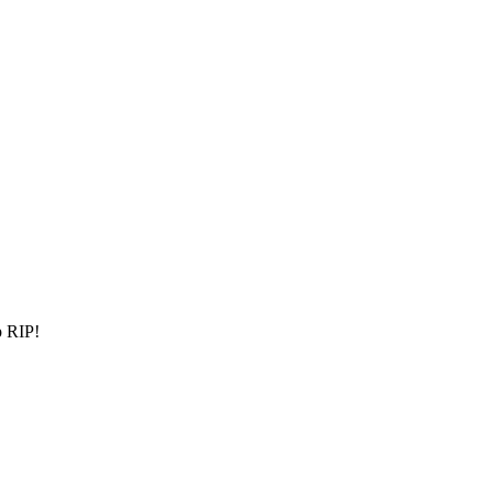
p RIP!