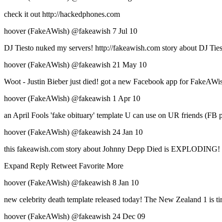
check it out http://hackedphones.com
hoover (FakeAWish) ‏@fakeawish 7 Jul 10
DJ Tiesto nuked my servers! http://fakeawish.com story about DJ Ties
hoover (FakeAWish) ‏@fakeawish 21 May 10
Woot - Justin Bieber just died! got a new Facebook app for FakeAWish
hoover (FakeAWish) ‏@fakeawish 1 Apr 10
an April Fools 'fake obituary' template U can use on UR friends (FB 
hoover (FakeAWish) ‏@fakeawish 24 Jan 10
this fakeawish.com story about Johnny Depp Died is EXPLODING! htt
Expand Reply Retweet Favorite More
hoover (FakeAWish) ‏@fakeawish 8 Jan 10
new celebrity death template released today! The New Zealand 1 is tir
hoover (FakeAWish) ‏@fakeawish 24 Dec 09