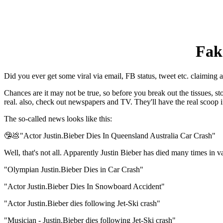
Fak
Did you ever get some viral via email, FB status, tweet etc. claiming a
Chances are it may not be true, so before you break out the tissues, 
real. also, check out newspapers and TV. They'll have the real scoop if
The so-called news looks like this:
🤥💩"Actor Justin.Bieber Dies In Queensland Australia Car Crash"
Well, that's not all. Apparently Justin Bieber has died many times in 
"Olympian Justin.Bieber Dies in Car Crash"
"Actor Justin.Bieber Dies In Snowboard Accident"
"Actor Justin.Bieber dies following Jet-Ski crash"
"Musician - Justin.Bieber dies following Jet-Ski crash"