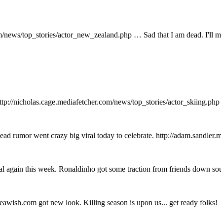
news/top_stories/actor_new_zealand.php … Sad that I am dead. I'll mi
ttp://nicholas.cage.mediafetcher.com/news/top_stories/actor_skiing.ph
ad rumor went crazy big viral today to celebrate. http://adam.sandler.
 again this week. Ronaldinho got some traction from friends down so
awish.com got new look. Killing season is upon us... get ready folks!