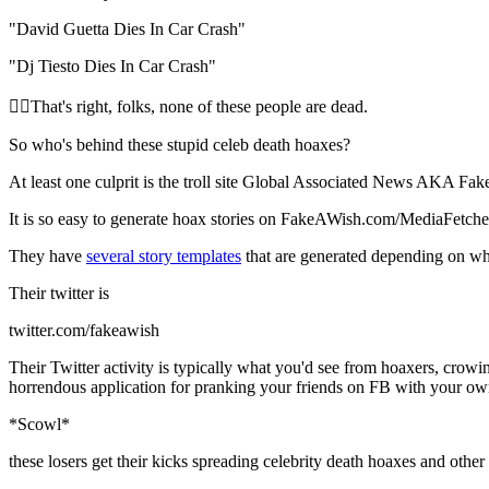
"David Guetta Dies In Car Crash"
"Dj Tiesto Dies In Car Crash"
🧝‍♀️That's right, folks, none of these people are dead.
So who's behind these stupid celeb death hoaxes?
At least one culprit is the troll site Global Associated News AKA F
It is so easy to generate hoax stories on FakeAWish.com/MediaFetche
They have
several story templates
that are generated depending on wh
Their twitter is
twitter.com/fakeawish
Their Twitter activity is typically what you'd see from hoaxers, crowin
horrendous application for pranking your friends on FB with your own 
*Scowl*
these losers get their kicks spreading celebrity death hoaxes and oth