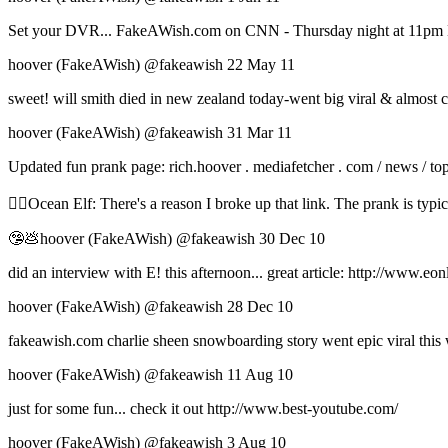
Set your DVR... FakeAWish.com on CNN - Thursday night at 11pm 
hoover (FakeAWish) ‏@fakeawish 22 May 11
sweet! will smith died in new zealand today-went big viral & almost 
hoover (FakeAWish) ‏@fakeawish 31 Mar 11
Updated fun prank page: rich.hoover . mediafetcher . com / news / top
🧝‍♀️Ocean Elf: There's a reason I broke up that link. The prank is typic
🤥💩hoover (FakeAWish) ‏@fakeawish 30 Dec 10
did an interview with E! this afternoon... great article: http://ww
hoover (FakeAWish) ‏@fakeawish 28 Dec 10
fakeawish.com charlie sheen snowboarding story went epic viral this w
hoover (FakeAWish) ‏@fakeawish 11 Aug 10
just for some fun... check it out http://www.best-youtube.com/
hoover (FakeAWish) ‏@fakeawish 3 Aug 10