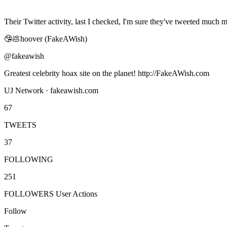
Their Twitter activity, last I checked, I'm sure they've tweeted much m
🤥💩hoover (FakeAWish)
@fakeawish
Greatest celebrity hoax site on the planet! http://FakeAWish.com
UJ Network · fakeawish.com
67
TWEETS
37
FOLLOWING
251
FOLLOWERS User Actions
Follow