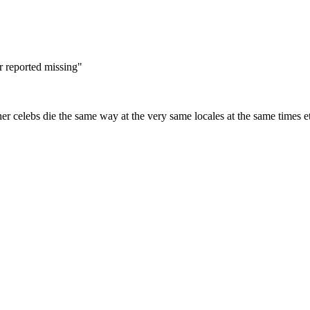
r reported missing"
ther celebs die the same way at the very same locales at the same times e