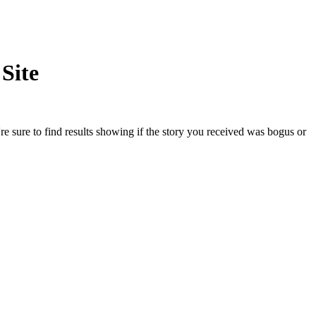
Site
e sure to find results showing if the story you received was bogus or