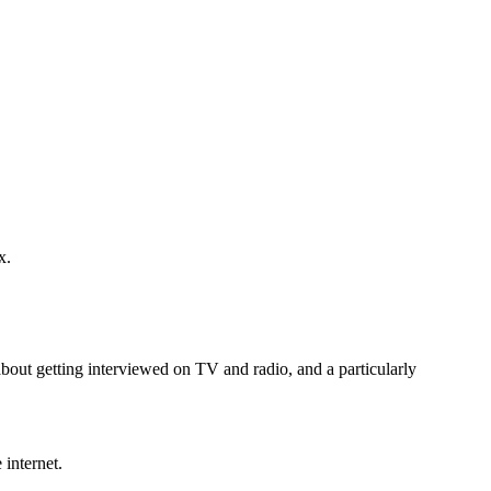
x.
 about getting interviewed on TV and radio, and a particularly
 internet.