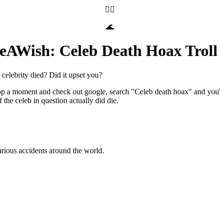
🧝‍♀️
🌊
eAWish: Celeb Death Hoax Troll 
 celebrity died? Did it upset you?
stop a moment and check out google, search "Celeb death hoax" and you'r
 the celeb in question actually did die.
various accidents around the world.