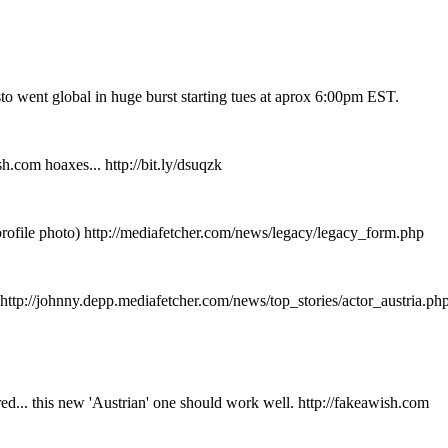
to went global in huge burst starting tues at aprox 6:00pm EST.
.com hoaxes... http://bit.ly/dsuqzk
profile photo) http://mediafetcher.com/news/legacy/legacy_form.php
p://johnny.depp.mediafetcher.com/news/top_stories/actor_austria.ph
ed... this new 'Austrian' one should work well. http://fakeawish.com