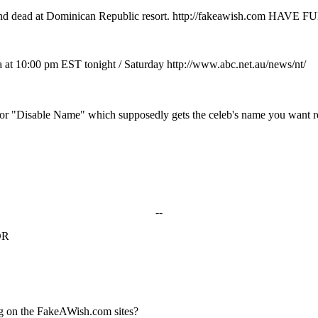
 found dead at Dominican Republic resort. http://fakeawish.com HAVE F
a at 10:00 pm EST tonight / Saturday http://www.abc.net.au/news/nt/
page for "Disable Name" which supposedly gets the celeb's name you want
--
OR
g on the FakeAWish.com sites?