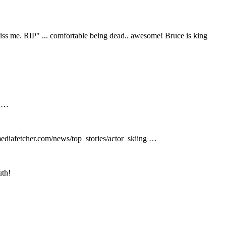
ss me. RIP" ... comfortable being dead.. awesome! Bruce is king
p …
mediafetcher.com/news/top_stories/actor_skiing …
uth!