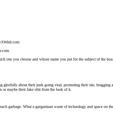
akeAWish.com
r.com.
ich one you choose and whose name you put for the subject of the hoa
g gleefully about their junk going viral, promoting their site, bragging
or maybe their fake obit from the look of it.
er such garbage. What a gargantuan waste of technology and space on the