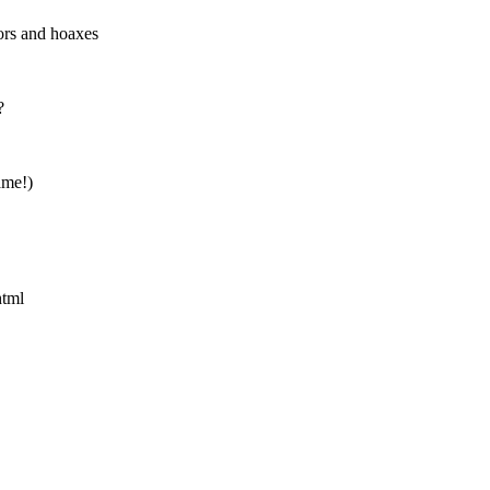
rs and hoaxes
?
ame!)
html