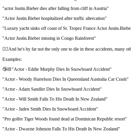
"actor Justin.Bieber dies after falling from cliff in Austria"
"Actor Justin.Bieber hospitalized after traffic altercation"
"Luxury yacht sinks off coast of St. Tropez France Actor Justin.Biebe
"Actor Justin.Bieber missing in Congo Rainforest"
🧝‍♀️And he's by far not the only one to die in these accidents, many o
Examples:
🤥💩"Actor - Eddie Murphy Dies In Snowboard Accident"
"Actor - Woody Harrelson Dies In Queensland Australia Car Crash"
"Actor - Adam Sandler Dies In Snowboard Accident"
"Actor - Will Smith Falls To His Death In New Zealand"
"Actor - Jaden Smith Dies In Snowboard Accident"
"Pro golfer Tiger Woods found dead at Dominican Republic resort"
"Actor - Dwayne Johnson Falls To His Death In New Zealand"