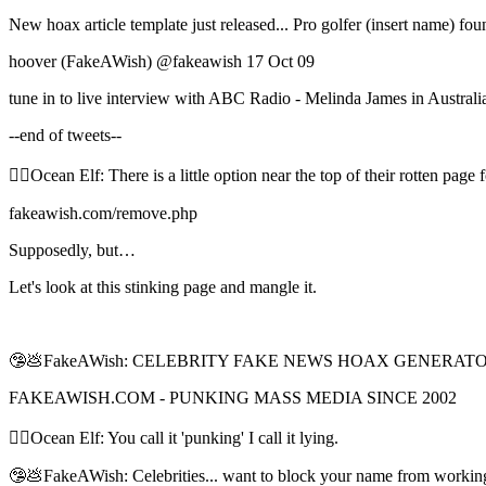
New hoax article template just released... Pro golfer (insert name)
hoover (FakeAWish) ‏@fakeawish 17 Oct 09
tune in to live interview with ABC Radio - Melinda James in Australi
--end of tweets--
🧝‍♀️Ocean Elf: There is a little option near the top of their rotten 
fakeawish.com/remove.php
Supposedly, but…
Let's look at this stinking page and mangle it.
🤥💩FakeAWish: CELEBRITY FAKE NEWS HOAX GENERAT
FAKEAWISH.COM - PUNKING MASS MEDIA SINCE 2002
🧝‍♀️Ocean Elf: You call it 'punking' I call it lying.
🤥💩FakeAWish: Celebrities... want to block your name from workin