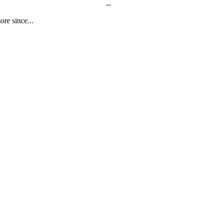
--
ore since...