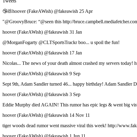
Tweets
🤥💩hoover (FakeAWish) ‏@fakeawish 25 Apr
"@GroovyBruce: “@seen this http://bruce.campbell.mediafetcher.com/
hoover (FakeAWish) ‏@fakeawish 31 Jan
@MorganFogarty @CLTSportsTrackr boo... u spoil the fun!
hoover (FakeAWish) ‏@fakeawish 17 Jan
Nicolas... The news of your death almost crashed my servers today! h
hoover (FakeAWish) ‏@fakeawish 9 Sep
Sept 9th, Adam Sandler turned 46... happy birthday! Adam Sandler De
hoover (FakeAWish) ‏@fakeawish 3 Sep
Eddie Murphy died AGAIN! This rumor has epic legs & went big viral
hoover (FakeAWish) ‏@fakeawish 14 Nov 11
tiger woods dead rumor went massive viral this week! http://www.fake
hoover (FakeAWish) ‏@fakeawish 1 Jun 11