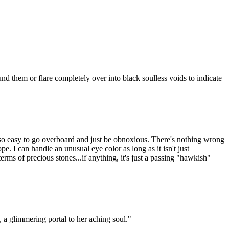
 them or flare completely over into black soulless voids to indicate
's so easy to go overboard and just be obnoxious. There's nothing wrong
e. I can handle an unusual eye color as long as it isn't just
rms of precious stones...if anything, it's just a passing "hawkish"
, a glimmering portal to her aching soul."