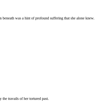
en beneath was a hint of profound suffering that she alone knew.
the travails of her tortured past.