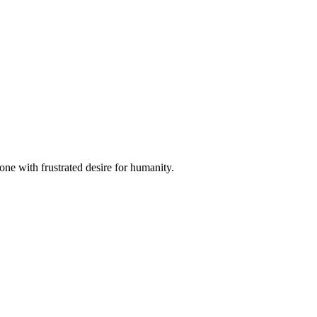
hone with frustrated desire for humanity.