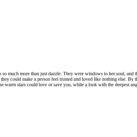
do so much more than just dazzle. They were windows to her soul, and th
 they could make a person feel trusted and loved like nothing else. By t
ose warm stars could love or save you, while a look with the deepest 