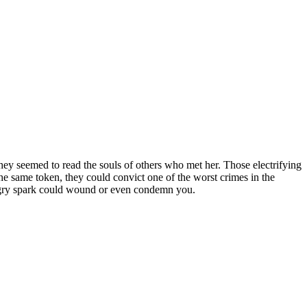
ey seemed to read the souls of others who met her. Those electrifying
he same token, they could convict one of the worst crimes in the
angry spark could wound or even condemn you.