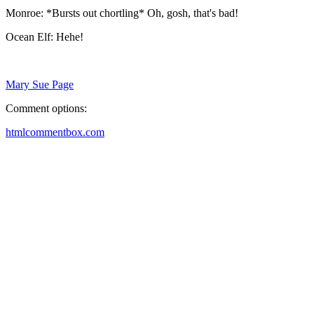
Monroe: *Bursts out chortling* Oh, gosh, that's bad!
Ocean Elf: Hehe!
Mary Sue Page
Comment options:
htmlcommentbox.com