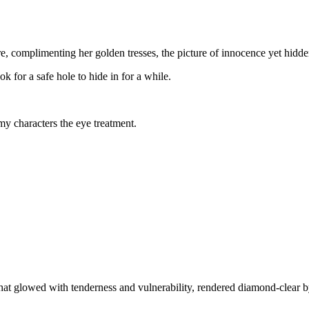
re, complimenting her golden tresses, the picture of innocence yet hidd
or a safe hole to hide in for a while.
my characters the eye treatment.
hat glowed with tenderness and vulnerability, rendered diamond-clear by 