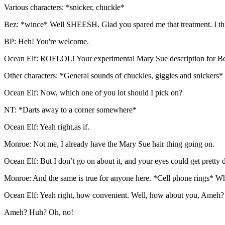
Various characters: *snicker, chuckle*
Bez: *wince* Well SHEESH. Glad you spared me that treatment. I thi
BP: Heh! You're welcome.
Ocean Elf: ROFLOL! Your experimental Mary Sue description for Be
Other characters: *General sounds of chuckles, giggles and snickers*
Ocean Elf: Now, which one of you lot should I pick on?
NT: *Darts away to a corner somewhere*
Ocean Elf: Yeah right,as if.
Monroe: Not me, I already have the Mary Sue hair thing going on.
Ocean Elf: But I don’t go on about it, and your eyes could get pretty
Monroe: And the same is true for anyone here. *Cell phone rings* Wh
Ocean Elf: Yeah right, how convenient. Well, how about you, Ameh?
Ameh? Huh? Oh, no!