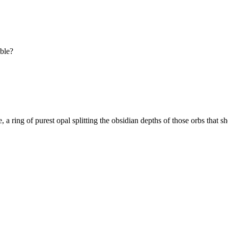
ible?
e, a ring of purest opal splitting the obsidian depths of those orbs that s