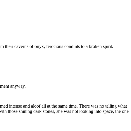
m their caverns of onyx, ferocious conduits to a broken spirit.
atment anyway.
med intense and aloof all at the same time. There was no telling what
 with those shining dark stones, she was not looking into space, the one