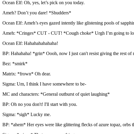
Ocean Elf: Oh, yes, let’s pick on you today.
Ameh? Don’t you dare! *Shudders*
Ocean Elf: Ameh’s eyes gazed intently like glistening pools of sapphi
Ameh: *Cringes* CUT - CUT! *Cough choke* Urgh I’m going to look f
Ocean Elf: Hahahahahahaha!
BP: Hahahaha! *grin* Oooh, now I just can't resist giving the rest of 
Bez: *smirk*
Matrix: *frown* Oh dear.
Sigma: Um, I think I have somewhere to be-
MC and characters: *General outburst of quiet laughing*
BP: Oh no you don't! I'll start with you.
Sigma: *sigh* Lucky me.
BP: *ahem* Her eyes were like glittering flecks of azure topaz, orbs t