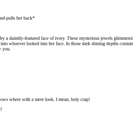
ind-pulls her back*
by a daintily-featured face of ivory. These mysterious jewels glimmere
 into whoever looked into her face. In those dark shining depths conta
w you.
nows where with a mere look. I mean, holy crap!
e?