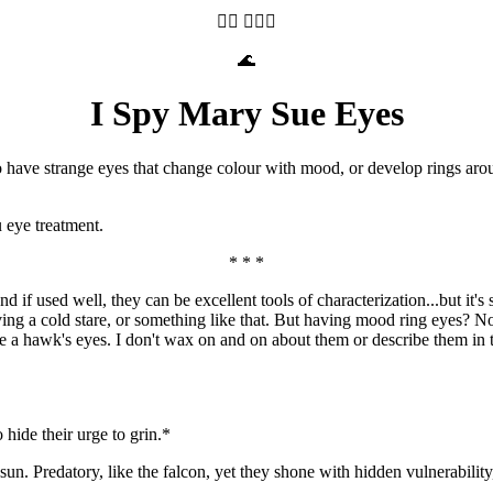
🧝‍♀️ 🤦🏽‍♀️
🌊
I Spy Mary Sue Eyes
ave strange eyes that change colour with mood, or develop rings around
 eye treatment.
* * *
d if used well, they can be excellent tools of characterization...but it
aving a cold stare, or something like that. But having mood ring eyes? Nop
ke a hawk's eyes. I don't wax on and on about them or describe them in te
o hide their urge to grin.*
n. Predatory, like the falcon, yet they shone with hidden vulnerability