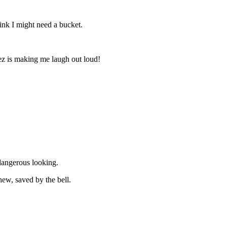
nk I might need a bucket.
z is making me laugh out loud!
 dangerous looking.
ew, saved by the bell.