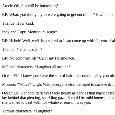
Ameh: Oh, this will be interesting!
BP: What, you thought you were going to get out of this? It would har
Thande: How kind.
Indy and Capri Monroe: *Laugh*
BP: Heheh! Well, well, let's see what I can come up with for you...*a
Thande: *remains silent*
BP: No comment, eh? Can't say I blame you.
MC and characters: *Laughter all around*
Ocean Elf: I know you have the sort of hair that could qualify you n
Monroe: *Wince* Urgh. Well, everyone else managed to survive it, I g
Ocean Elf: Her cool dark eyes were nearly as dark as that black casca
lay behind that piercing, sparkling gaze. It could be mild interest, or
she wanted to deal with, for whatever reason, was you.
Various characters: *Laughter*