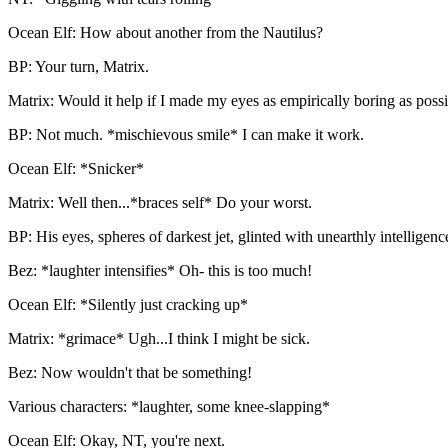
Ocean Elf: How about another from the Nautilus?
BP: Your turn, Matrix.
Matrix: Would it help if I made my eyes as empirically boring as poss
BP: Not much. *mischievous smile* I can make it work.
Ocean Elf: *Snicker*
Matrix: Well then...*braces self* Do your worst.
BP: His eyes, spheres of darkest jet, glinted with unearthly intelligenc
Bez: *laughter intensifies* Oh- this is too much!
Ocean Elf: *Silently just cracking up*
Matrix: *grimace* Ugh...I think I might be sick.
Bez: Now wouldn't that be something!
Various characters: *laughter, some knee-slapping*
Ocean Elf: Okay, NT, you're next.