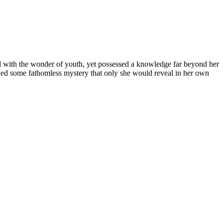
d with the wonder of youth, yet possessed a knowledge far beyond her
ined some fathomless mystery that only she would reveal in her own