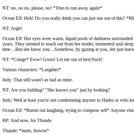
NT: no, no no, please, no! *Tries to run away again*
Ocean Elf: Heh! Do you really think you can just run out of this? *M
NT: Argh!
Ocean Elf: Her eyes were warm, liquid pools of darkness surrounded 
years. They seemed to reach out from her tender, tormented soul deep
time…But she knew you…Somehow, by gazing at you, she just kne
NT: *Cringe* Eww! Gross! Let me out of hereYuck!
Various characters: *Laughter*
Indy: That still wasn't as bad as mine.
NT: Are you kidding? "She knows you" just by looking?
Indy: Well at least you're not condemning anyone to Hades or who k
Ocean Elf: *Bursts out laughing, trying to compose self* Anyone els
BP: And now, for Thande.
Thande: *starts, frowns*