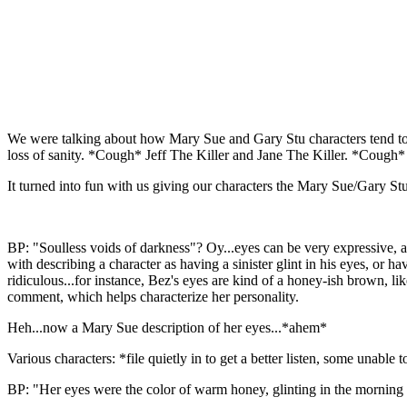
We were talking about how Mary Sue and Gary Stu characters tend to h
loss of sanity. *Cough* Jeff The Killer and Jane The Killer. *Cough*
It turned into fun with us giving our characters the Mary Sue/Gary Stu
BP: "Soulless voids of darkness"? Oy...eyes can be very expressive, an
with describing a character as having a sinister glint in his eyes, or h
ridiculous...for instance, Bez's eyes are kind of a honey-ish brown, li
comment, which helps characterize her personality.
Heh...now a Mary Sue description of her eyes...*ahem*
Various characters: *file quietly in to get a better listen, some unable t
BP: "Her eyes were the color of warm honey, glinting in the morning su