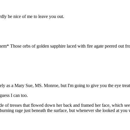
dly be nice of me to leave you out.
hem* Those orbs of golden sapphire laced with fire agate peered out fro
icely as a Mary Sue, MS. Monroe, but I'm going to give you the eye tre
uess I can too.
de of tresses that flowed down her back and framed her face, which see
 a burning rage just beneath the surface, but whenever she looked at you