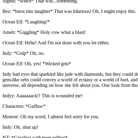
Sigma: *wince* That was...something.
Bez: *burst into laughter* That was hilarious! Oh, I might enjoy this.
Ocean Elf: *Laughing!*
Ameh: *Giggling* Holy cow what a blast!
Ocean Elf: Hehe! And I'm not done with you lot either.
Indy: *Gulp* Oh, no.
Ocean Elf: Oh, yes! *Wicked grin*
Indy had eyes that sparkled like jade with diamonds, but they could 
gem-like orbs could convey a world of ecstasy or a world of hurt, and
universe, all depending on how she felt about you. One look from th
Indyy: Aaaaaaack!! This is wounded me!
Characters: *Guffaw*
Monroe: Oh my word, I almost feel sorry for you.
Indy: Oh, shut up!
NT: *Giggling with tears rolling*