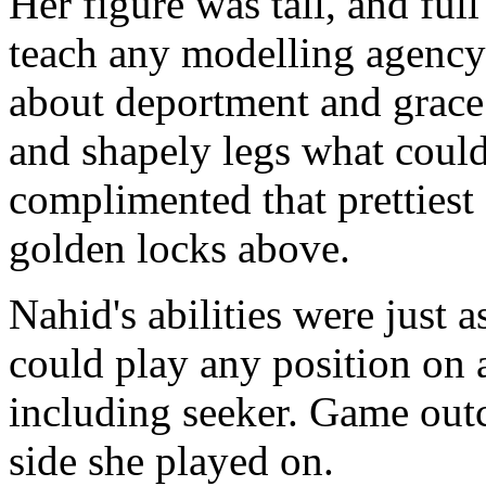
Her figure was tall, and ful
teach any modelling agency
about deportment and grace
and shapely legs what could
complimented that prettiest 
golden locks above.
Nahid's abilities were just 
could play any position on 
including seeker. Game ou
side she played on.