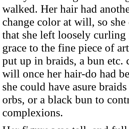
walked. Her hair had another
change color at will, so she 
that she left loosely curli
grace to the fine piece of ar
put up in braids, a bun etc.
will once her hair-do had be
she could have asure braids
orbs, or a black bun to contra
complexions.