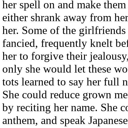
her spell on and make them 
either shrank away from her 
her. Some of the girlfriend
fancied, frequently knelt be
her to forgive their jealousy
only she would let these wo
tots learned to say her ful
She could reduce grown men t
by reciting her name. She co
anthem, and speak Japanese,