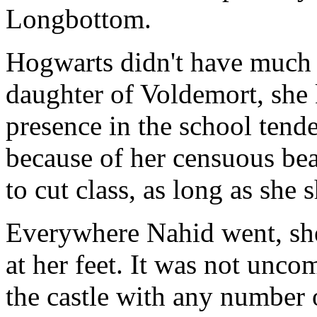
Longbottom.
Hogwarts didn't have much to
daughter of Voldemort, she 
presence in the school tende
because of her censuous bea
to cut class, as long as she
Everywhere Nahid went, she 
at her feet. It was not unco
the castle with any number