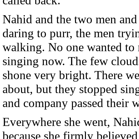
called back.
Nahid and the two men and 
daring to purr, the men try
walking. No one wanted to
singing now. The few clouds
shone very bright. There we
about, but they stopped si
and company passed their w
Everywhere she went, Nahid
because she firmly believed