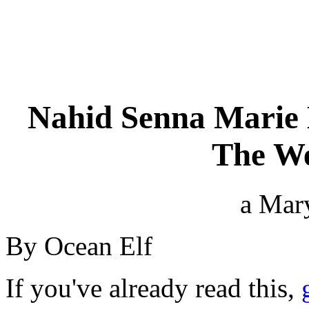
Nahid Senna Marie 
The We
a Mar
By Ocean Elf
If you've already read this,