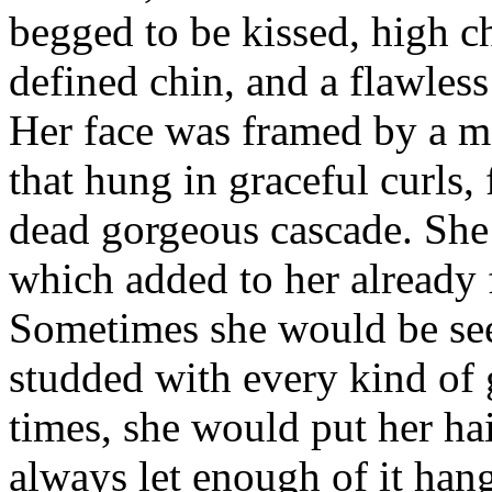
begged to be kissed, high c
defined chin, and a flawles
Her face was framed by a m
that hung in graceful curls
dead gorgeous cascade. She 
which added to her already 
Sometimes she would be se
studded with every kind of
times, she would put her hai
always let enough of it hang