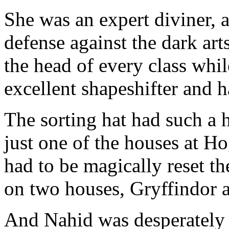
She was an expert diviner, a
defense against the dark art
the head of every class whi
excellent shapeshifter and h
The sorting hat had such a h
just one of the houses at H
had to be magically reset th
on two houses, Gryffindor a
And Nahid was desperately 