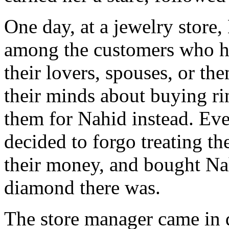
One day, at a jewelry store
among the customers who ha
their lovers, spouses, or 
their minds about buying rin
them for Nahid instead. Eve
decided to forgo treating th
their money, and bought Nah
diamond there was.
The store manager came in 