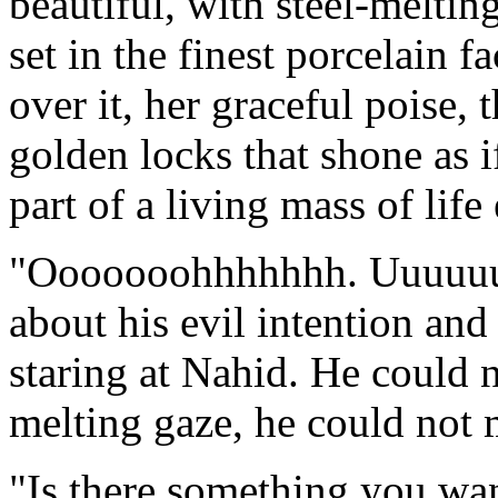
beautiful, with steel-meltin
set in the finest porcelain f
over it, her graceful poise, 
golden locks that shone as if
part of a living mass of life 
"Ooooooohhhhhhh. Uuuuuuu
about his evil intention an
staring at Nahid. He could 
melting gaze, he could not
"Is there something you wa