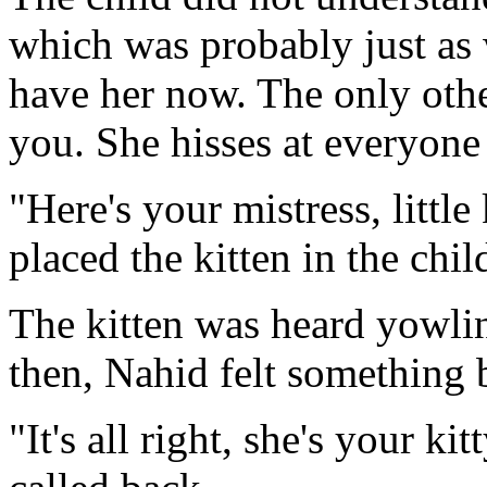
which was probably just as 
have her now. The only othe
you. She hisses at everyone 
"Here's your mistress, little
placed the kitten in the chi
The kitten was heard yowli
then, Nahid felt something b
"It's all right, she's your kit