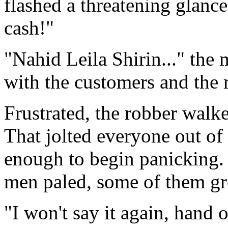
flashed a threatening glanc
cash!"
"Nahid Leila Shirin..." the
with the customers and the re
Frustrated, the robber walke
That jolted everyone out of 
enough to begin panicking.
men paled, some of them gr
"I won't say it again, hand o