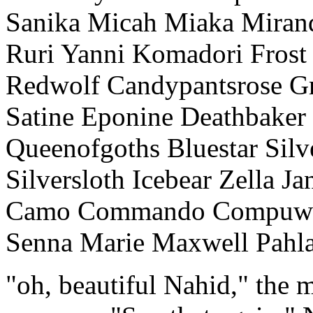
Sanika Micah Miaka Mirand
Ruri Yanni Komadori Frost 
Redwolf Candypantsrose Gr
Satine Eponine Deathbaker
Queenofgoths Bluestar Silve
Silversloth Icebear Zella J
Camo Commando Compuwho
Senna Marie Maxwell Pahla
"oh, beautiful Nahid," the m