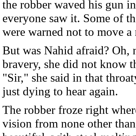
the robber waved his gun in
everyone saw it. Some of the
were warned not to move a 
But was Nahid afraid? Oh, 
bravery, she did not know t
"Sir," she said in that thro
just dying to hear again.
The robber froze right wher
vision from none other than