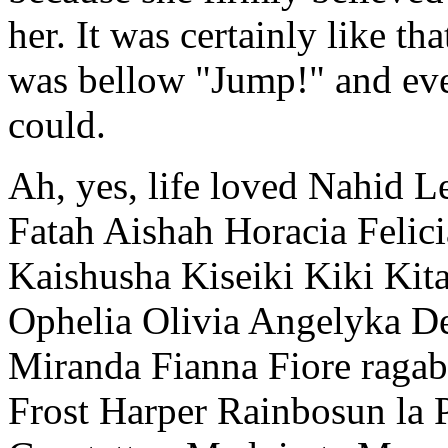
her. It was certainly like tha
was bellow "Jump!" and ev
could.
Ah, yes, life loved Nahid L
Fatah Aishah Horacia Felic
Kaishusha Kiseiki Kiki Kit
Ophelia Olivia Angelyka 
Miranda Fianna Fiore raga
Frost Harper Rainbosun la 