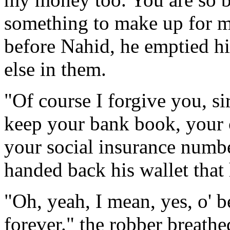
something to make up for m
before Nahid, he emptied h
else in them.
"Of course I forgive you, si
keep your bank book, your c
your social insurance numbe
handed back his wallet that 
"Oh, yeah, I mean, yes, o' 
forever." the robber breathe