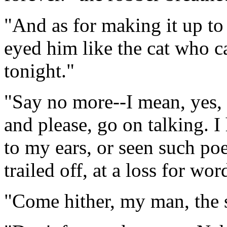
"And as for making it up to
eyed him like the cat who c
tonight."
"Say no more--I mean, yes, I
and please, go on talking. 
to my ears, or seen such poe
trailed off, at a loss for wor
"Come hither, my man, the s