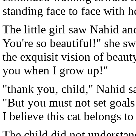
standing face to face with h
The little girl saw Nahid an
You're so beautiful!" she s
the exquisit vision of beauty
you when I grow up!"
"thank you, child," Nahid s
"But you must not set goals
I believe this cat belongs to
The child did not understand