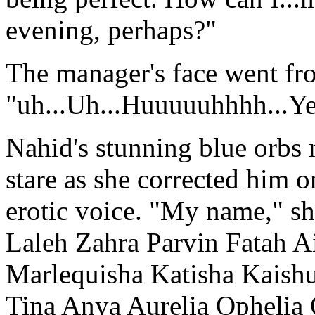
evening, perhaps?"
The manager's face went fr
"uh...Uh...Huuuuuhhhh...Ye
Nahid's stunning blue orbs
stare as she corrected him o
erotic voice. "My name," she
Laleh Zahra Parvin Fatah A
Marlequisha Katisha Kaishu
Tina Anya Aurelia Ophelia