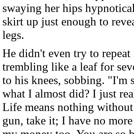
swaying her hips hypnotical
skirt up just enough to reve
legs.
He didn't even try to repeat
trembling like a leaf for se
to his knees, sobbing. "I'm 
what I almost did? I just r
Life means nothing withou
gun, take it; I have no more 
my money too. You are so be