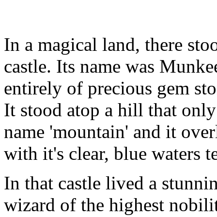
In a magical land, there sto
castle. Its name was Munke
entirely of precious gem sto
It stood atop a hill that on
name 'mountain' and it over
with it's clear, blue waters 
In that castle lived a stunn
wizard of the highest nobil