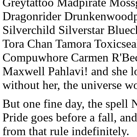
Greytattoo Madpirate Moss
Dragonrider Drunkenwoodpi
Silverchild Silverstar Bluec
Tora Chan Tamora Toxics
Compuwhore Carmen R'Bec
Maxwell Pahlavi! and she l
without her, the universe w
But one fine day, the spell 
Pride goes before a fall, a
from that rule indefinitely.