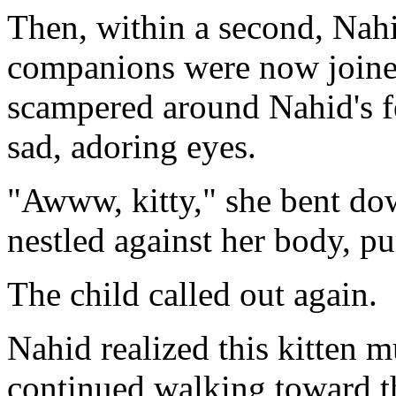
Then, within a second, Nah
companions were now joined 
scampered around Nahid's fe
sad, adoring eyes.
"Awww, kitty," she bent dow
nestled against her body, pu
The child called out again.
Nahid realized this kitten m
continued walking toward the 