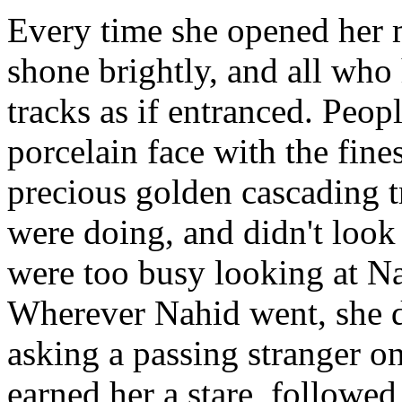
Every time she opened her 
shone brightly, and all who 
tracks as if entranced. Peop
porcelain face with the fine
precious golden cascading t
were doing, and didn't loo
were too busy looking at Na
Wherever Nahid went, she di
asking a passing stranger o
earned her a stare, followed