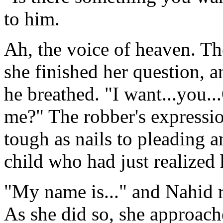
to him.
Ah, the voice of heaven. T
she finished her question, 
he breathed. "I want...you..
me?" The robber's expressi
tough as nails to pleading a
child who had just realized 
"My name is..." and Nahid r
As she did so, she approac