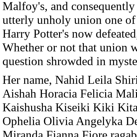
Malfoy's, and consequently
utterly unholy union one of
Harry Potter's now defeated
Whether or not that union w
question shrowded in myste
Her name, Nahid Leila Shir
Aishah Horacia Felicia Mal
Kaishusha Kiseiki Kiki Kit
Ophelia Olivia Angelyka 
Miranda Fianna Fiore raga