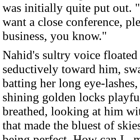
was initially quite put out. 
want a close conference, plea
business, you know."
Nahid's sultry voice floated
seductively toward him, swa
batting her long eye-lashes,
shining golden locks playfu
breathed, looking at him w
that made the bluest of skie
being perfect. How can I...m