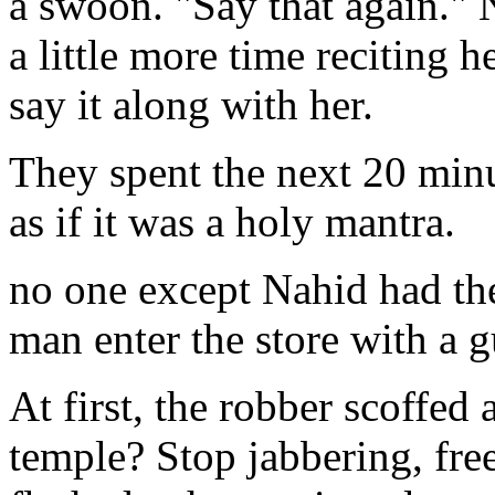
a swoon. "Say that again." N
a little more time reciting 
say it along with her.
They spent the next 20 minu
as if it was a holy mantra.
no one except Nahid had the
man enter the store with a g
At first, the robber scoffed 
temple? Stop jabbering, fr