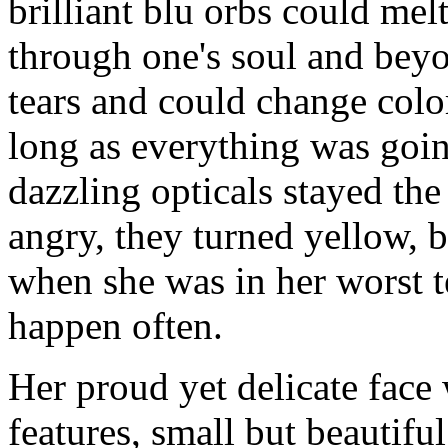
brilliant blu orbs could melt
through one's soul and beyon
tears and could change colo
long as everything was goin
dazzling opticals stayed th
angry, they turned yellow, 
when she was in her worst t
happen often.
Her proud yet delicate face
features, small but beautiful