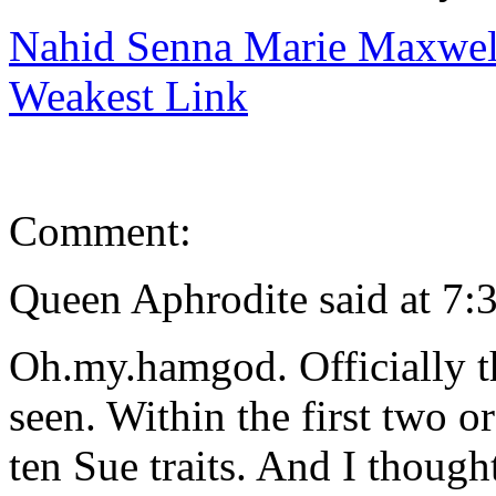
Nahid Senna Marie Maxwell
Weakest Link
Comment:
Queen Aphrodite said at 7:
Oh.my.hamgod. Officially t
seen. Within the first two or
ten Sue traits. And I thoug