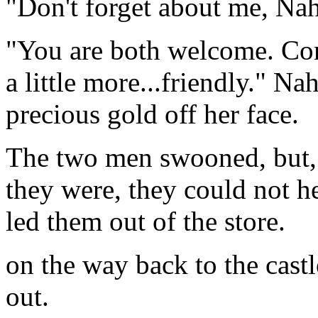
"Don't forget about me, Nah
"You are both welcome. Come
a little more...friendly." Na
precious gold off her face.
The two men swooned, but,
they were, they could not he
led them out of the store.
on the way back to the castl
out.