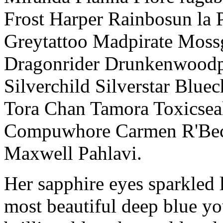
Frost Harper Rainbosun la 
Greytattoo Madpirate Moss
Dragonrider Drunkenwoodpi
Silverchild Silverstar Bluec
Tora Chan Tamora Toxics
Compuwhore Carmen R'Bec
Maxwell Pahlavi.
Her sapphire eyes sparkled l
most beautiful deep blue y