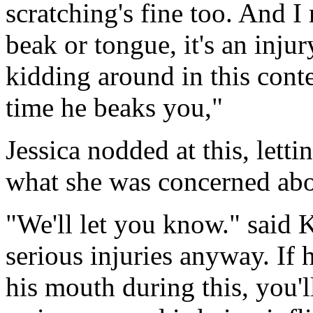
scratching's fine too. And 
beak or tongue, it's an inju
kidding around in this contes
time he beaks you,"
Jessica nodded at this, lett
what she was concerned abo
"We'll let you know." said Ki
serious injuries anyway. If 
his mouth during this, you'l