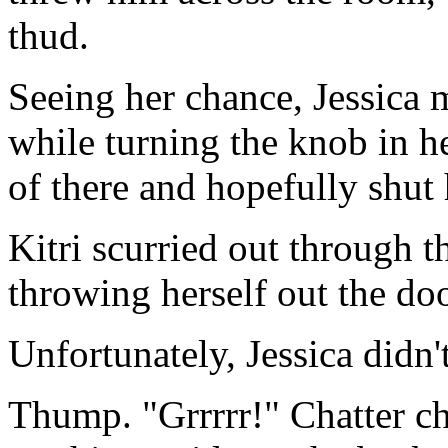
thud.
Seeing her chance, Jessica m
while turning the knob in he
of there and hopefully shut 
Kitri scurried out through t
throwing herself out the doo
Unfortunately, Jessica didn't
Thump. "Grrrrr!" Chatter ch