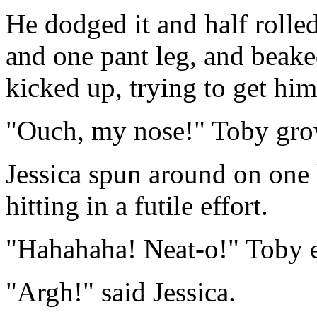
He dodged it and half rolle
and one pant leg, and beaked
kicked up, trying to get him
"Ouch, my nose!" Toby grow
Jessica spun around on one l
hitting in a futile effort.
"Hahahaha! Neat-o!" Toby e
"Argh!" said Jessica.