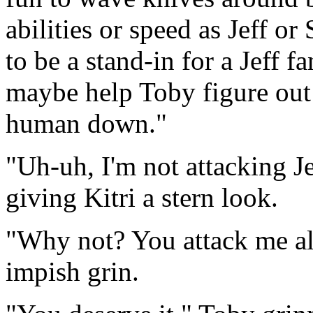
abilities or speed as Jeff or 
to be a stand-in for a Jeff f
maybe help Toby figure out
human down."
"Uh-uh, I'm not attacking Je
giving Kitri a stern look.
"Why not? You attack me all
impish grin.