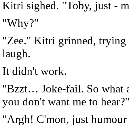
Kitri sighed. "Toby, just - 
"Why?"
"Zee." Kitri grinned, tryin
laugh.
It didn't work.
"Bzzt… Joke-fail. So what a
you don't want me to hear?
"Argh! C'mon, just humour