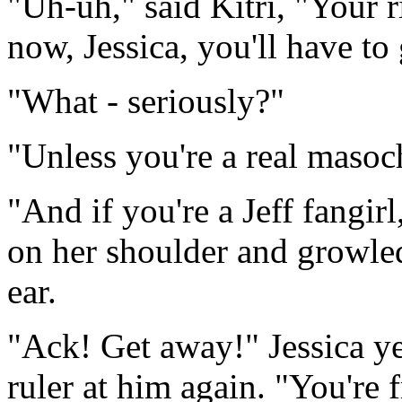
"Uh-uh," said Kitri, "Your r
now, Jessica, you'll have to
"What - seriously?"
"Unless you're a real masoch
"And if you're a Jeff fangir
on her shoulder and growled
ear.
"Ack! Get away!" Jessica ye
ruler at him again. "You're 