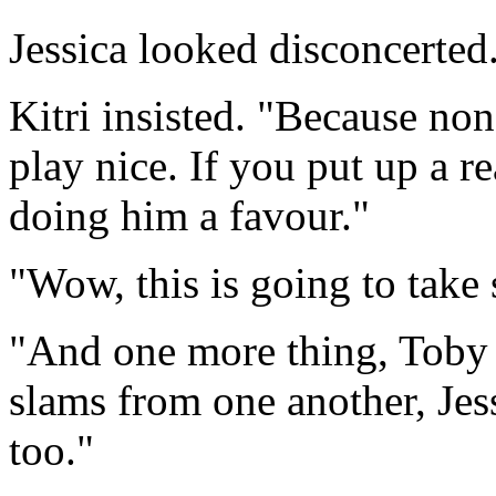
Jessica looked disconcerted
Kitri insisted. "Because non
play nice. If you put up a re
doing him a favour."
"Wow, this is going to take 
"And one more thing, Toby 
slams from one another, Jess
too."