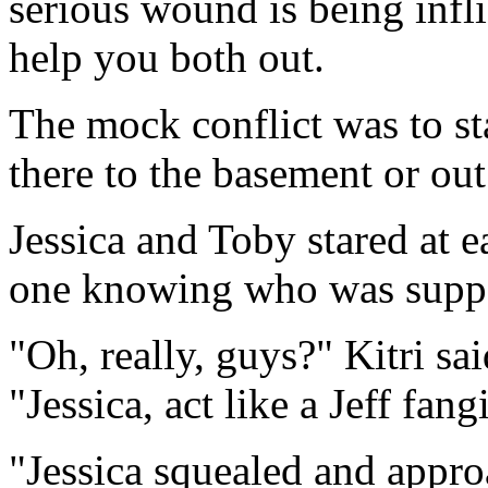
serious wound is being inflic
help you both out.
The mock conflict was to st
there to the basement or out
Jessica and Toby stared at e
one knowing who was suppo
"Oh, really, guys?" Kitri s
"Jessica, act like a Jeff fan
"Jessica squealed and appro