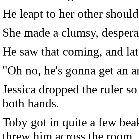
He leapt to her other should
She made a clumsy, despera
He saw that coming, and lat
"Oh no, he's gonna get an ar
Jessica dropped the ruler so
both hands.
Toby got in quite a few bea
threw him across the room, 