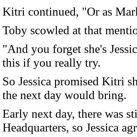
Kitri continued, "Or as Mar
Toby scowled at that menti
"And you forget she's Jessic
this if you really try.
So Jessica promised Kitri s
the next day would bring.
Early next day, there was s
Headquarters, so Jessica agre