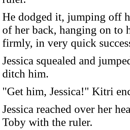
He dodged it, jumping off h
of her back, hanging on to 
firmly, in very quick succes
Jessica squealed and jumped
ditch him.
"Get him, Jessica!" Kitri e
Jessica reached over her he
Toby with the ruler.