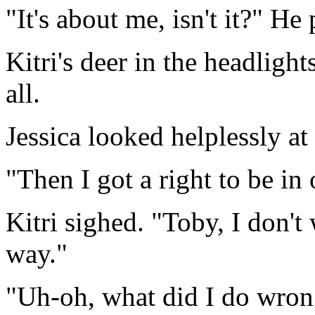
"It's about me, isn't it?" He
Kitri's deer in the headligh
all.
Jessica looked helplessly at
"Then I got a right to be in 
Kitri sighed. "Toby, I don't
way."
"Uh-oh, what did I do wro