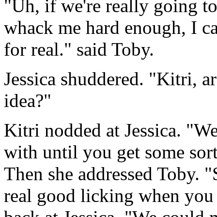
"Uh, if we're really going t
whack me hard enough, I ca
for real." said Toby.
Jessica shuddered. "Kitri, a
idea?"
Kitri nodded at Jessica. "Wel
with until you get some sort
Then she addressed Toby. "S
real good licking when you