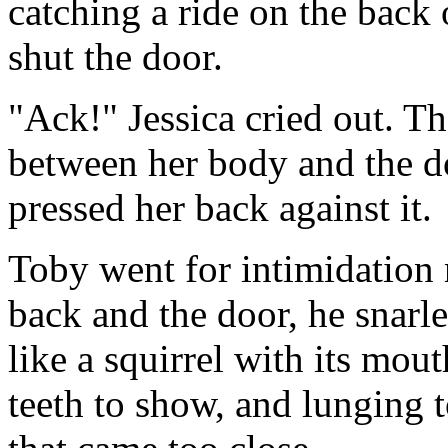
catching a ride on the back 
shut the door.
"Ack!" Jessica cried out. Th
between her body and the do
pressed her back against it.
Toby went for intimidation 
back and the door, he snarl
like a squirrel with its mou
teeth to show, and lunging t