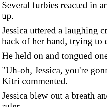
Several furbies reacted in an
up.
Jessica uttered a laughing c
back of her hand, trying to
He held on and tongued one
"Uh-oh, Jessica, you're gonna
Kitri commented.
Jessica blew out a breath an
ruler.