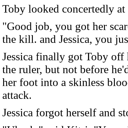
Toby looked concertedly at 
"Good job, you got her scar
the kill. and Jessica, you ju
Jessica finally got Toby off
the ruler, but not before he
her foot into a skinless bloo
attack.
Jessica forgot herself and s