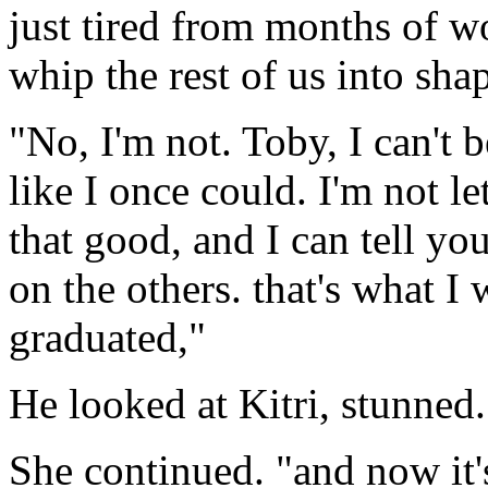
just tired from months of wo
whip the rest of us into sha
"No, I'm not. Toby, I can't 
like I once could. I'm not l
that good, and I can tell y
on the others. that's what I 
graduated,"
He looked at Kitri, stunned.
She continued. "and now it'