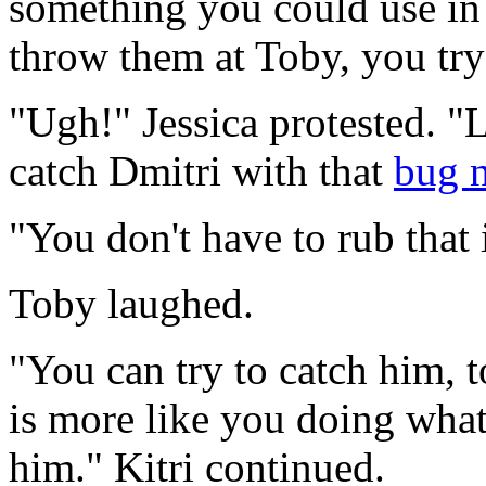
something you could use in 
throw them at Toby, you try 
"Ugh!" Jessica protested. "
catch Dmitri with that
bug n
"You don't have to rub that 
Toby laughed.
"You can try to catch him, t
is more like you doing what
him." Kitri continued.