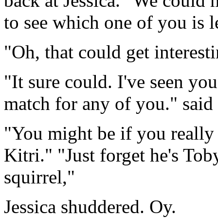
back at Jessica. "We could 
to see which one of you is l
"Oh, that could get interest
"It sure could. I've seen yo
match for any of you." said 
"You might be if you really
Kitri." "Just forget he's To
squirrel,"
Jessica shuddered. Oy.