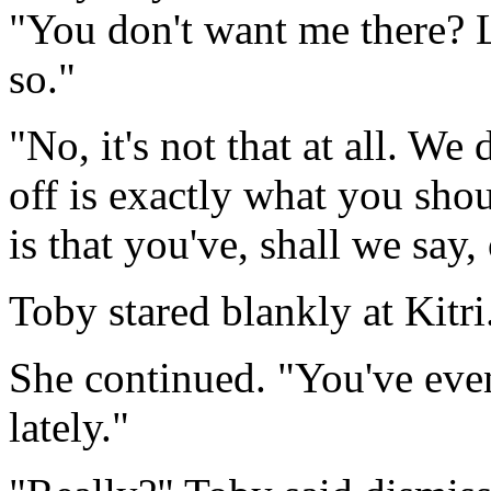
"You don't want me there? L
so."
"No, it's not that at all. W
off is exactly what you shou
is that you've, shall we say,
Toby stared blankly at Kitri
She continued. "You've even
lately."