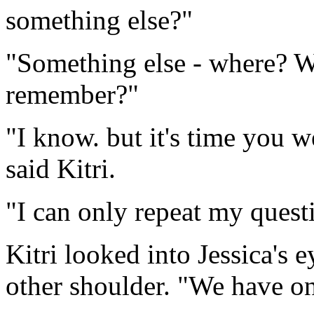
something else?"
"Something else - where? W
remember?"
"I know. but it's time you 
said Kitri.
"I can only repeat my quest
Kitri looked into Jessica's e
other shoulder. "We have one