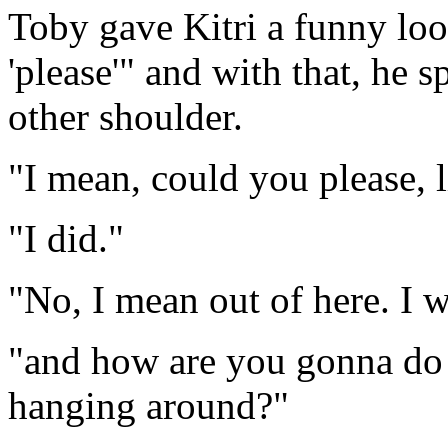
Toby gave Kitri a funny loo
'please'" and with that, he s
other shoulder.
"I mean, could you please, l
"I did."
"No, I mean out of here. I wa
"and how are you gonna do t
hanging around?"