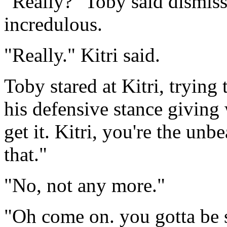
"Really?" Toby said dismiss
incredulous.
"Really." Kitri said.
Toby stared at Kitri, trying
his defensive stance giving 
get it. Kitri, you're the un
that."
"No, not any more."
"Oh come on. you gotta be s