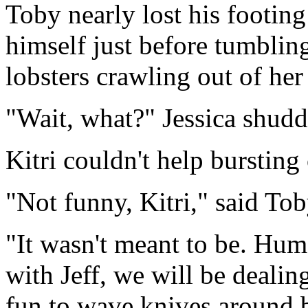
Toby nearly lost his footing
himself just before tumbling,
lobsters crawling out of h
"Wait, what?" Jessica shudd
Kitri couldn't help bursting
"Not funny, Kitri," said Tob
"It wasn't meant to be. Hum
with Jeff, we will be dealing
fun to wave knives around b