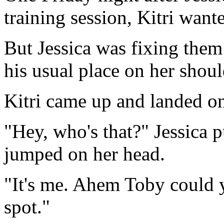
training session, Kitri wante
But Jessica was fixing them
his usual place on her shoul
Kitri came up and landed on
"Hey, who's that?" Jessica 
jumped on her head.
"It's me. Ahem Toby could 
spot."