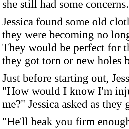
she still had some concerns.
Jessica found some old clot
they were becoming no longe
They would be perfect for thi
they got torn or new holes 
Just before starting out, Jess
"How would I know I'm injur
me?" Jessica asked as they g
"He'll beak you firm enough