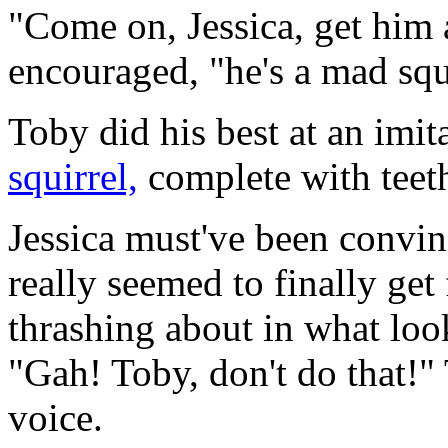
"Come on, Jessica, get him
encouraged, "he's a mad squ
Toby did his best at an imit
squirrel,
complete with teeth
Jessica must've been convin
really seemed to finally get
thrashing about in what look
"Gah! Toby, don't do that!" 
voice.