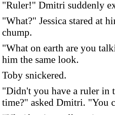
"Ruler!" Dmitri suddenly e
"What?" Jessica stared at hi
chump.
"What on earth are you talk
him the same look.
Toby snickered.
"Didn't you have a ruler in 
time?" asked Dmitri. "You co