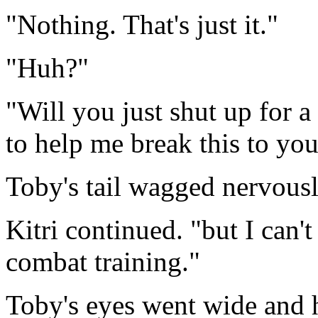
"Nothing. That's just it."
"Huh?"
"Will you just shut up for a
to help me break this to you
Toby's tail wagged nervous
Kitri continued. "but I can'
combat training."
Toby's eyes went wide and 