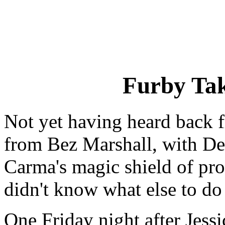
Furby Ta
Not yet having heard back 
from Bez Marshall, with De
Carma's magic shield of pro
didn't know what else to do 
One Friday night after Jessi