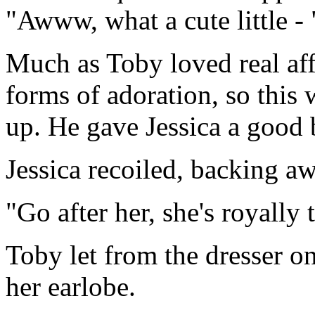
"Awww, what a cute little - 
Much as Toby loved real aff
forms of adoration, so this
up. He gave Jessica a good 
Jessica recoiled, backing aw
"Go after her, she's royally
Toby let from the dresser on
her earlobe.