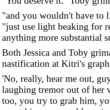
"You deserve it." Toby grin
"and you wouldn't have to lit
"just use light beaking for r
anything more substantial s
Both Jessica and Toby grim
nastification at Kitri's grap
'No, really, hear me out, guy
laughing tremor out of her v
too, you try to grab him, yo