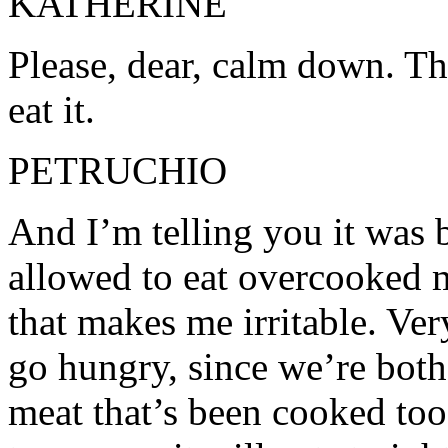
KATHERINE
Please, dear, calm down. Th
eat it.
PETRUCHIO
And I’m telling you it was 
allowed to eat overcooked m
that makes me irritable. Very
go hungry, since we’re both
meat that’s been cooked too