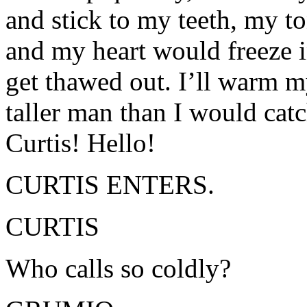
and stick to my teeth, my t
and my heart would freeze i
get thawed out. I’ll warm m
taller man than I would catc
Curtis! Hello!
CURTIS ENTERS.
CURTIS
Who calls so coldly?