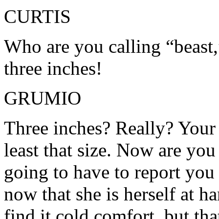
CURTIS
Who are you calling “beast,
three inches!
GRUMIO
Three inches? Really? Your 
least that size. Now are you
going to have to report you
now that she is herself at h
find it cold comfort, but th