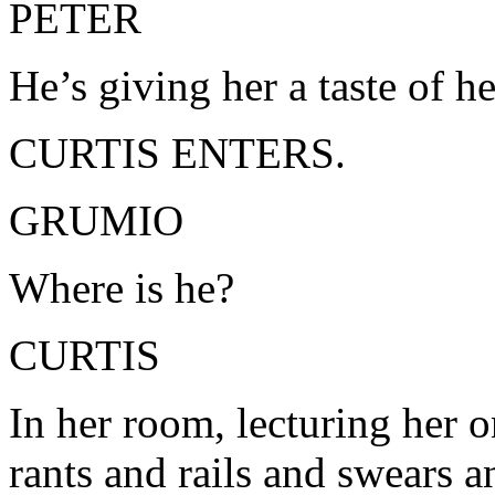
PETER
He’s giving her a taste of 
CURTIS ENTERS.
GRUMIO
Where is he?
CURTIS
In her room, lecturing her o
rants and rails and swears 