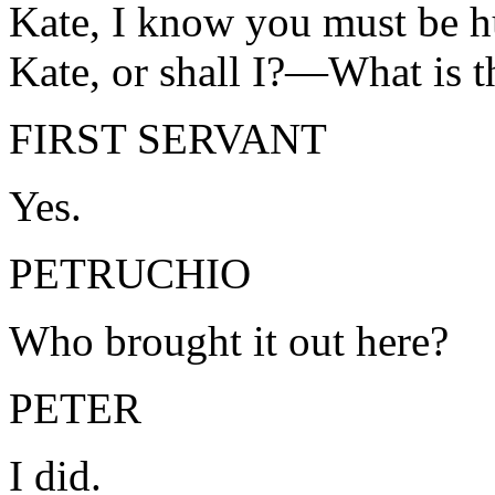
Kate, I know you must be h
Kate, or shall I?—What is 
FIRST SERVANT
Yes.
PETRUCHIO
Who brought it out here?
PETER
I did.