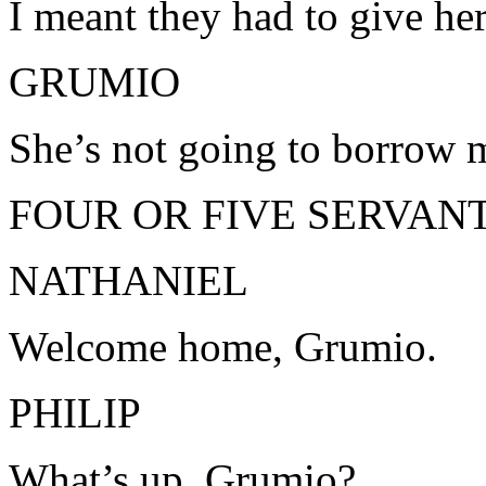
I meant they had to give her
GRUMIO
She’s not going to borrow
FOUR OR FIVE SERVANT
NATHANIEL
Welcome home, Grumio.
PHILIP
What’s up, Grumio?