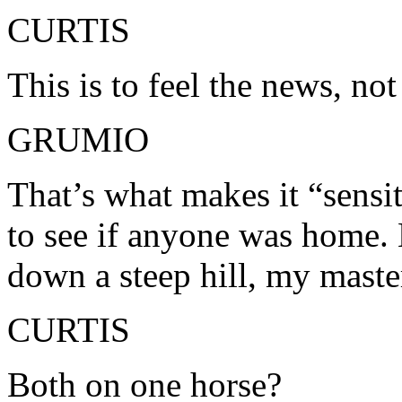
CURTIS
This is to feel the news, not 
GRUMIO
That’s what makes it “sensi
to see if anyone was home. 
down a steep hill, my mast
CURTIS
Both on one horse?