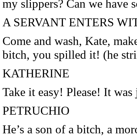
my slippers? Can we have 
A SERVANT ENTERS WI
Come and wash, Kate, make 
bitch, you spilled it! (he str
KATHERINE
Take it easy! Please! It was 
PETRUCHIO
He’s a son of a bitch, a mo