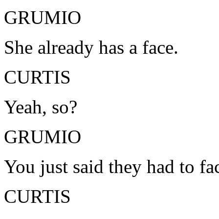
GRUMIO
She already has a face.
CURTIS
Yeah, so?
GRUMIO
You just said they had to fa
CURTIS