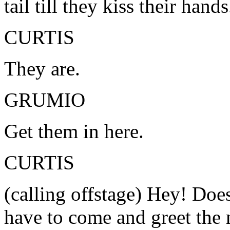
tail till they kiss their hand
CURTIS
They are.
GRUMIO
Get them in here.
CURTIS
(calling offstage) Hey! Do
have to come and greet the 