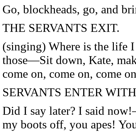
Go, blockheads, go, and br
THE SERVANTS EXIT.
(singing) Where is the life 
those—Sit down, Kate, ma
come on, come on, come on
SERVANTS ENTER WITH
Did I say later? I said no
my boots off, you apes! You