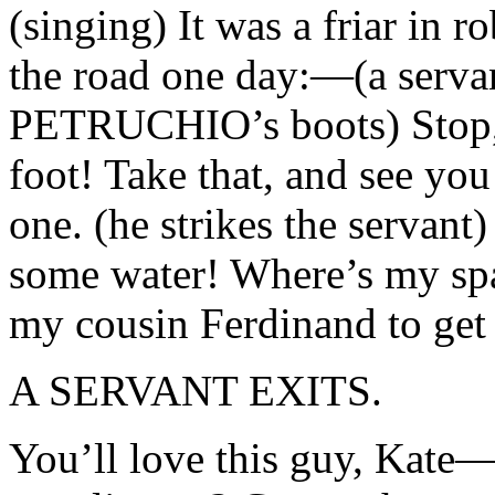
(singing) It was a friar in 
the road one day:—(a servant
PETRUCHIO’s boots) Stop,
foot! Take that, and see you
one. (he strikes the serva
some water! Where’s my span
my cousin Ferdinand to get 
A SERVANT EXITS.
You’ll love this guy, Kate