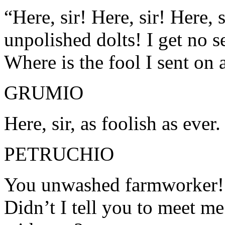
“Here, sir! Here, sir! Here, 
unpolished dolts! I get no s
Where is the fool I sent on
GRUMIO
Here, sir, as foolish as ever.
PETRUCHIO
You unwashed farmworker! 
Didn’t I tell you to meet m