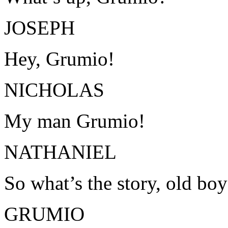
JOSEPH
Hey, Grumio!
NICHOLAS
My man Grumio!
NATHANIEL
So what’s the story, old bo
GRUMIO