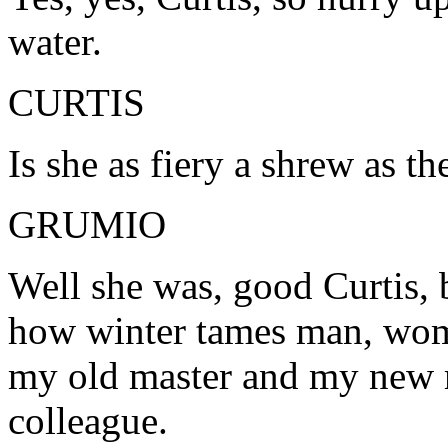
water.
CURTIS
Is she as fiery a shrew as th
GRUMIO
Well she was, good Curtis, 
how winter tames man, woma
my old master and my new 
colleague.