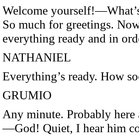
Welcome yourself!—What’
So much for greetings. Now,
everything ready and in ord
NATHANIEL
Everything’s ready. How soo
GRUMIO
Any minute. Probably here a
—God! Quiet, I hear him c