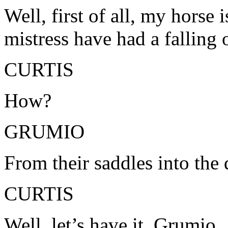
Well, first of all, my horse
mistress have had a falling 
CURTIS
How?
GRUMIO
From their saddles into the 
CURTIS
Well, let’s have it, Grumio.