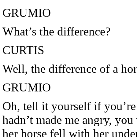
GRUMIO
What’s the difference?
CURTIS
Well, the difference of a ho
GRUMIO
Oh, tell it yourself if you’re
hadn’t made me angry, you 
her horse fell with her und