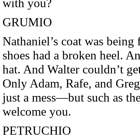
with you?
GRUMIO
Nathaniel’s coat was being f
shoes had a broken heel. An
hat. And Walter couldn’t get
Only Adam, Rafe, and Grego
just a mess—but such as they
welcome you.
PETRUCHIO