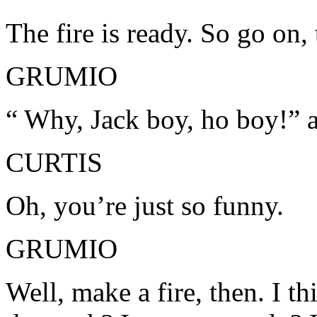
The fire is ready. So go on,
GRUMIO
“ Why, Jack boy, ho boy!” a
CURTIS
Oh, you’re just so funny.
GRUMIO
Well, make a fire, then. I t