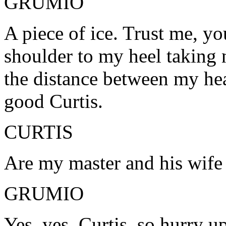
GRUMIO
A piece of ice. Trust me, y
shoulder to my heel taking 
the distance between my hea
good Curtis.
CURTIS
Are my master and his wif
GRUMIO
Yes, yes, Curtis, so hurry up