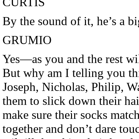
CURTIS
By the sound of it, he’s a b
GRUMIO
Yes—as you and the rest wil
But why am I telling you t
Joseph, Nicholas, Philip, Wa
them to slick down their hai
make sure their socks match
together and don’t dare touc