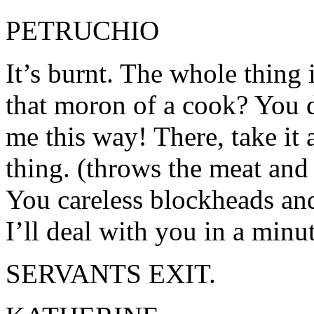
PETRUCHIO
It’s burnt. The whole thing 
that moron of a cook? You d
me this way! There, take it
thing. (throws the meat and
You careless blockheads and
I’ll deal with you in a minut
SERVANTS EXIT.