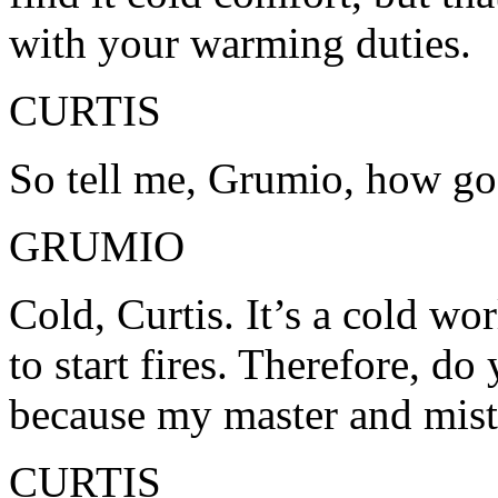
with your warming duties.
CURTIS
So tell me, Grumio, how go
GRUMIO
Cold, Curtis. It’s a cold wo
to start fires. Therefore, d
because my master and mistr
CURTIS