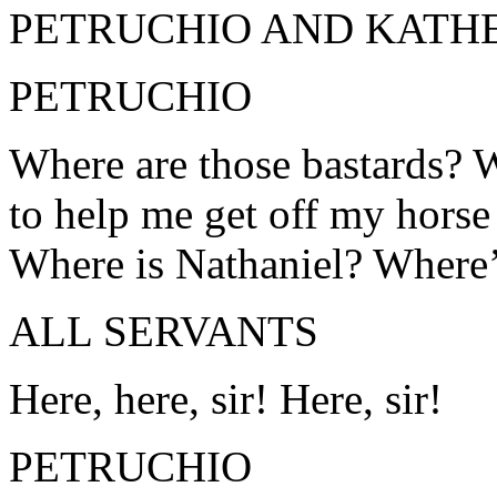
PETRUCHIO AND KATHE
PETRUCHIO
Where are those bastards? 
to help me get off my horse 
Where is Nathaniel? Where’
ALL SERVANTS
Here, here, sir! Here, sir!
PETRUCHIO