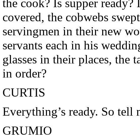
the cook? Is supper ready? I
covered, the cobwebs swept 
servingmen in their new wo
servants each in his wedding
glasses in their places, the
in order?
CURTIS
Everything’s ready. So tell
GRUMIO