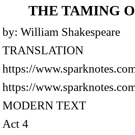
THE TAMING O
by: William Shakespeare
TRANSLATION
https://www.sparknotes.com
https://www.sparknotes.co
MODERN TEXT
Act 4