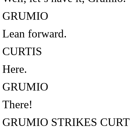
GRUMIO
Lean forward.
CURTIS
Here.
GRUMIO
There!
GRUMIO STRIKES CURTI