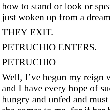
how to stand or look or spea
just woken up from a dream
THEY EXIT.
PETRUCHIO ENTERS.
PETRUCHIO
Well, I’ve begun my reign w
and I have every hope of s
hungry and unfed and must n