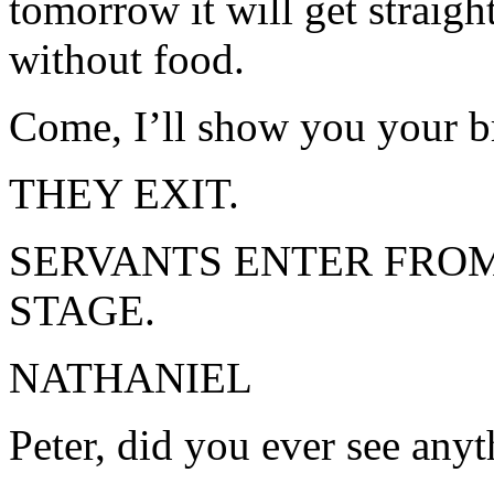
tomorrow it will get straigh
without food.
Come, I’ll show you your b
THEY EXIT.
SERVANTS ENTER FROM
STAGE.
NATHANIEL
Peter, did you ever see anyth