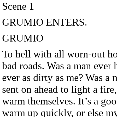
Scene 1
GRUMIO ENTERS.
GRUMIO
To hell with all worn-out ho
bad roads. Was a man ever 
ever as dirty as me? Was a 
sent on ahead to light a fire
warm themselves. It’s a good
warm up quickly, or else my