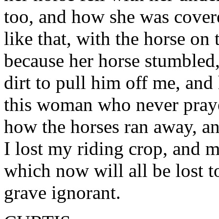
too, and how she was cover
like that, with the horse on
because her horse stumbled
dirt to pull him off me, a
this woman who never pray
how the horses ran away, a
I lost my riding crop, and m
which now will all be lost 
grave ignorant.