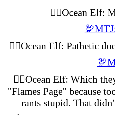
🧝‍♀️Ocean Elf: 
🦃MTJ:
🧝‍♀️Ocean Elf: Pathetic do
🦃M
🧝‍♀️Ocean Elf: Which the
"Flames Page" because too
rants stupid. That didn'