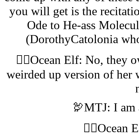
you will get is the recita
Ode to He-ass Molecul
(DorothyCatolonia who
🧝‍♀️Ocean Elf: No, they 
weirded up version of her 
🦃MTJ: I am 
🧝‍♀️Ocean 