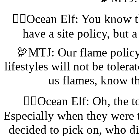
🧝‍♀️Ocean Elf: You know th
have a site policy, but 
🦃MTJ: Our flame policy
lifestyles will not be tolerat
us flames, know 
🧝‍♀️Ocean Elf: Oh, the t
Especially when they were t
decided to pick on, who did