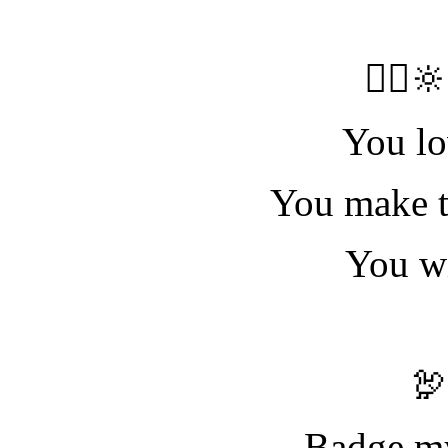
🧝‍♀️
You lo
You make t
You wi

Badge my