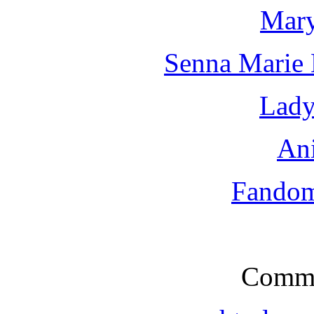
Mary
Senna Marie
Lady
An
Fandoms
Comme