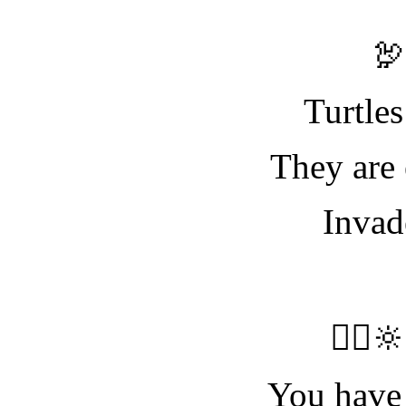

Turtles
They are 
Invad
🧝‍♀️
You have