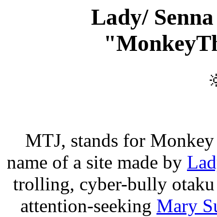
Lady/ Senna
"MonkeyTh

MTJ, stands for Monkey 
name of a site made by
Lad
trolling, cyber-bully otaku
attention-seeking
Mary S