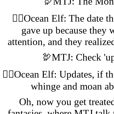
🦃MTJ: The Monk
🧝‍♀️Ocean Elf: The date th
gave up because they w
attention, and they realize
🦃MTJ: Check 'upd
🧝‍♀️Ocean Elf: Updates, if t
whinge and moan abou
Oh, now you get treated 
fantasies, where MTJ talk 