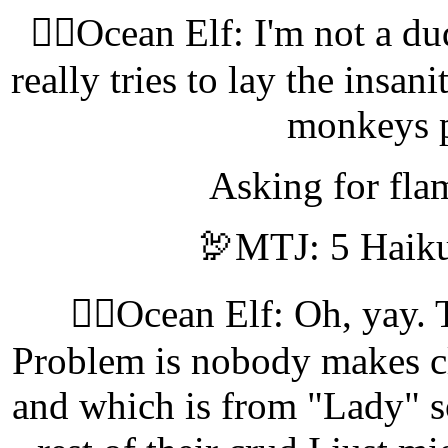
🧝‍♀️Ocean Elf: I'm not a d
really tries to lay the insan
monkeys 
Asking for flam
🦃MTJ: 5 Haiku
🧝‍♀️Ocean Elf: Oh, yay.
Problem is nobody makes c
and which is from "Lady" so