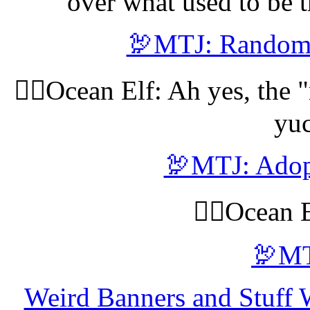
over what used to be t
🦃MTJ: Random 
🧝‍♀️Ocean Elf: Ah yes, th
yuc
🦃MTJ: Adopt
🧝‍♀️Ocean 
🦃MT
Weird Banners and Stuff