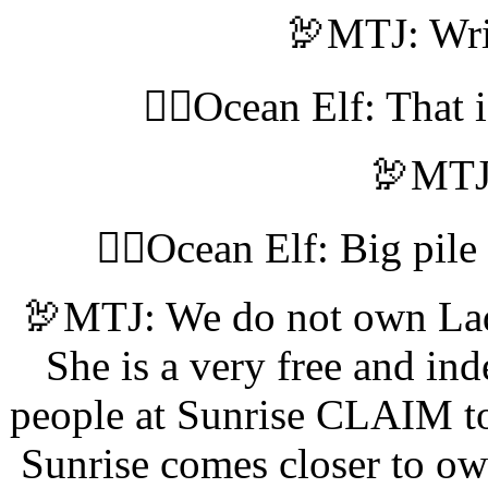
🦃MTJ: Wri
🧝‍♀️Ocean Elf: That 
🦃MTJ:
🧝‍♀️Ocean Elf: Big pil
🦃MTJ: We do not own La
She is a very free and i
people at Sunrise CLAIM to
Sunrise comes closer to ow