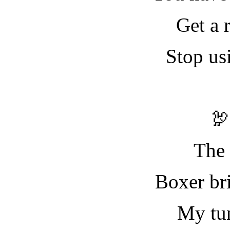
Get a 
Stop us

The 
Boxer bri
My tu