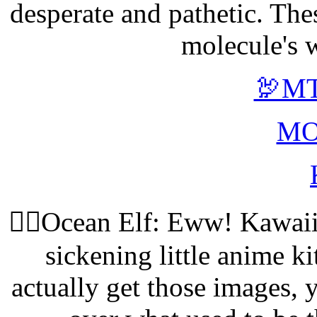
desperate and pathetic. The
molecule's w
🦃MT
MO
🧝‍♀️Ocean Elf: Eww! Kawa
sickening little anime kit
actually get those images,