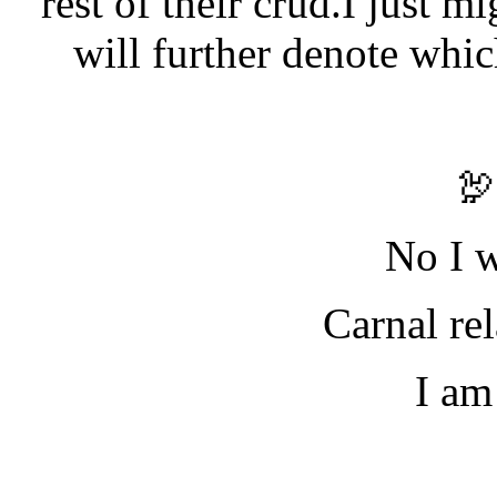
rest of their crud.I just mi
will further denote whi

No I w
Carnal re
I am