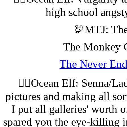
high school angst
🦃MTJ: The
The Monkey Ga
The Never End
🧝‍♀️Ocean Elf: Senna/L
pictures and making all sor
I put all galleries' worth 
spared you the eye-killing i