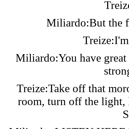
Treiz
Miliardo:But the f
Treize:I'm
Miliardo:You have great 
stron
Treize:Take off that mor
room, turn off the ligh
S