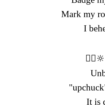
Mark my rod
I beh
🧝‍♀️
Unb
"upchuck"
It is