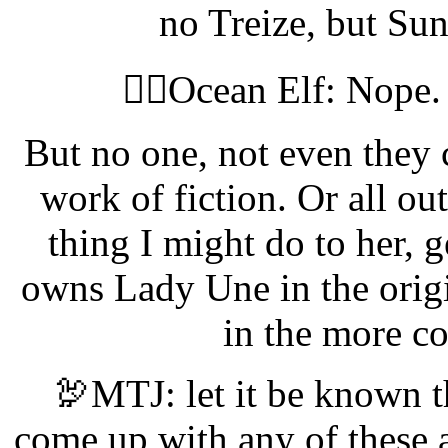
no Treize, but Su
🧝‍♀️Ocean Elf: Nope
But no one, not even they 
work of fiction. Or all o
thing I might do to her, 
owns Lady Une in the origi
in the more co
🦃MTJ: let it be known t
come up with any of these 