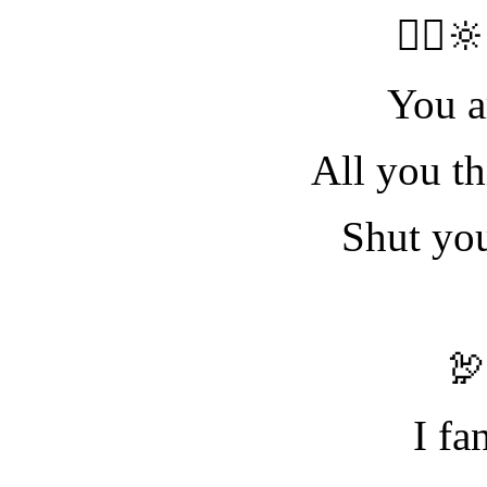
🧝‍♀️
You a
All you th
Shut yo

I fa