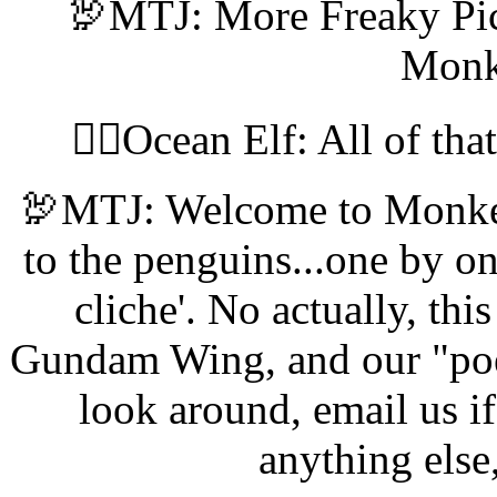
🦃MTJ: More Freaky Pic
Monk
🧝‍♀️Ocean Elf: All of tha
🦃MTJ: Welcome to Monkey
to the penguins...one by one
cliche'. No actually, th
Gundam Wing, and our "poetry
look around, email us if
anything else