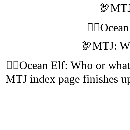
🦃MTJ:
🧝‍♀️Ocea
🦃MTJ: Wr
🧝‍♀️Ocean Elf: Who or what
MTJ index page finishes up,