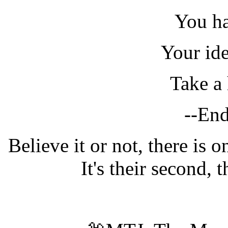
You ha
Your ide
Take a 
--End
Believe it or not, there is on
It's their second, 