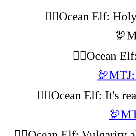
🧝‍♀️Ocean Elf: Hol
🦃M
🧝‍♀️Ocean El
🦃MTJ: 
🧝‍♀️Ocean Elf: It's re
🦃MT
🧝‍♀️Ocean Elf: Vulgarity a