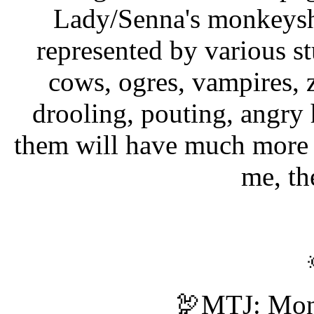
Lady/Senna's monkeyshi
represented by various s
cows, ogres, vampires, 
drooling, pouting, angry 
them will have much more 
me, th
🦃MTJ: Mon