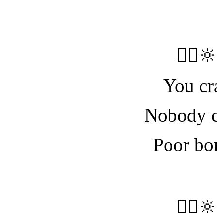
🧝‍♀️
You cr
Nobody c
Poor bore
🧝‍♀️