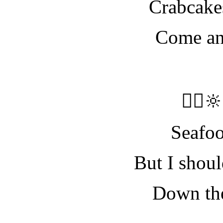
Crabcake
Come and
🧝‍♀️
Seafo
But I shoul
Down the