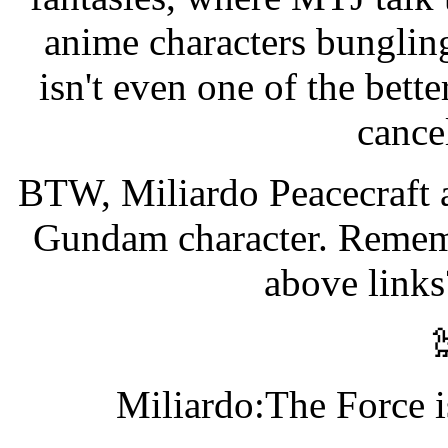
anime characters bungling
isn't even one of the bett
cancel
BTW, Miliardo Peacecraft 
Gundam character. Rememb
above links
Miliardo:The Force i