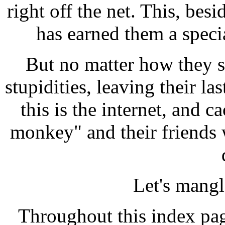
right off the net. This, bes
has earned them a specia
But no matter how they s
stupidities, leaving their las
this is the internet, and 
monkey" and their friends 
Let's mang
Throughout this index pag