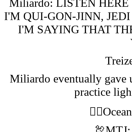
Miliardo: LISTEN HE
I'M QUI-GON-JINN, JE
I'M SAYING THAT TH
Treiz
Miliardo eventually gave 
practice lig
🧝‍♀️Ocea
🦃MTJ: 