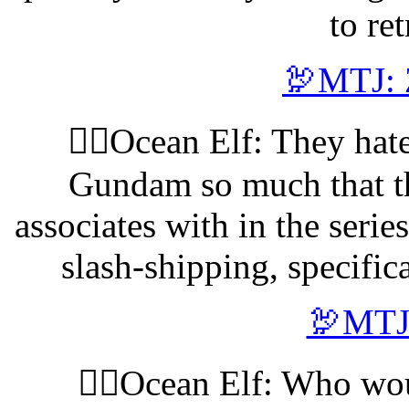
to re
🦃MTJ: 
🧝‍♀️Ocean Elf: They hat
Gundam so much that th
associates with in the serie
slash-shipping, specific
🦃MTJ:
🧝‍♀️Ocean Elf: Who w